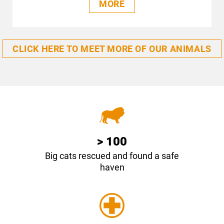
MORE
CLICK HERE TO MEET MORE OF OUR ANIMALS
> 100
Big cats rescued and found a safe
haven