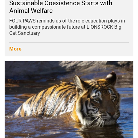
Sustainable Coexistence Starts with
Animal Welfare
FOUR PAWS reminds us of the role education plays in
building a compassionate future at LIONSROCK Big
Cat Sanctuary
More