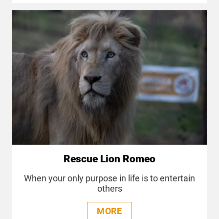
Rescue Lion Romeo
When your only purpose in life is to entertain
others
MORE