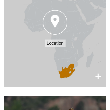
Farm Kleinbloemhof, Bethlehem, Free State,
South Africa, 9700
–
here
You can find more travel information
approximately 2-3 hours from Johannesburg,
Bloemfontein & Durban (by car) - find us
Google Maps
on
Location
×
+
Stay up to Date with All Things