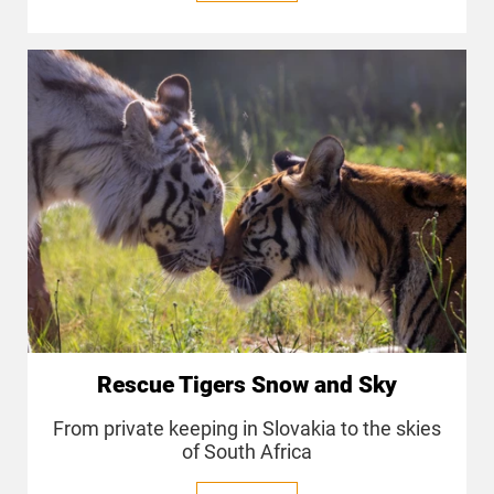
Rescue Tigers Snow and Sky
From private keeping in Slovakia to the skies
of South Africa