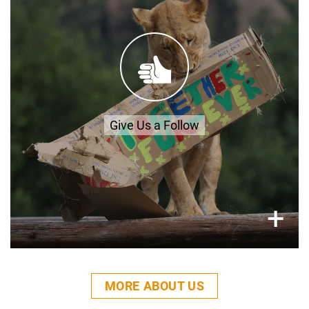
LIONSROCK
FACEBOOK
INSTAGRAM
YOUTUBE
Give Us a Follow
×
+
MORE ABOUT US