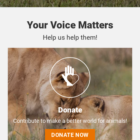
Your Voice Matters
Help us help them!
Donate
Contribute to make a better world for animals!
DONATE NOW