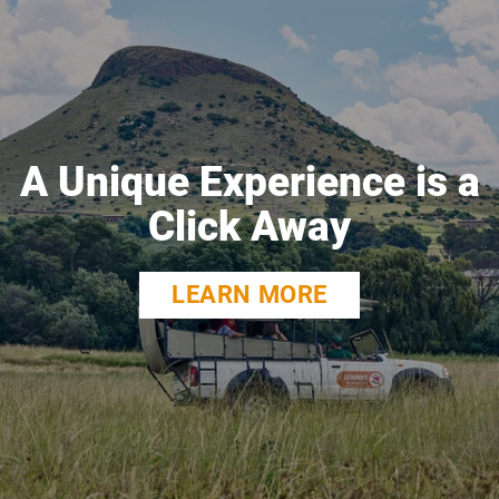
A Unique Experience is a
Click Away
LEARN MORE