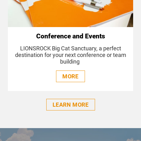
Conference and Events
LIONSROCK Big Cat Sanctuary, a perfect
destination for your next conference or team
building
MORE
LEARN MORE