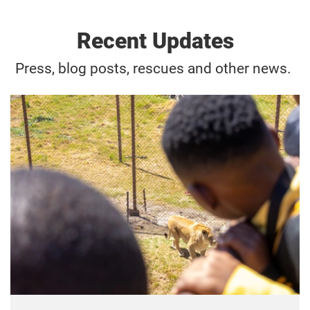
Recent Updates
Press, blog posts, rescues and other news.