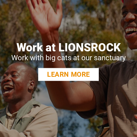
Work at LIONSROCK
Work with big cats at our sanctuary
LEARN MORE