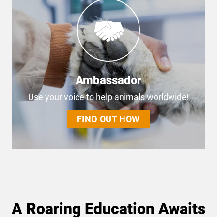
Ambassador
Use your voice to help animals worldwide!
FIND OUT HOW
A Roaring Education Awaits