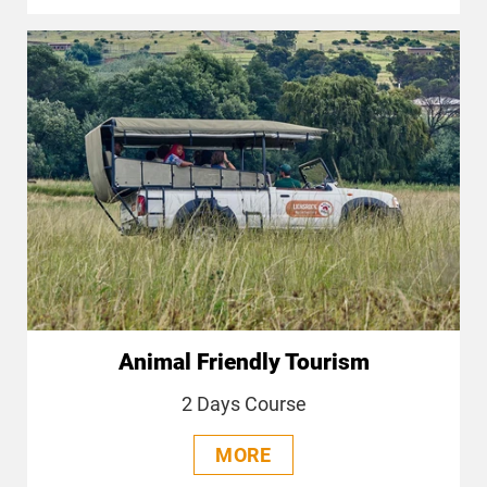
Animal Friendly Tourism
2 Days Course
MORE