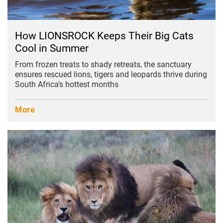
How LIONSROCK Keeps Their Big Cats
Cool in Summer
From frozen treats to shady retreats, the sanctuary
ensures rescued lions, tigers and leopards thrive during
South Africa’s hottest months
More