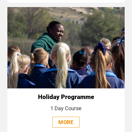
Holiday Programme
1 Day Course
MORE