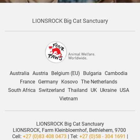
LIONSROCK Big Cat Sanctuary
Australia
Austria
Belgium (EU)
Bulgaria
Cambodia
France
Germany
Kosovo
The Netherlands
South Africa
Switzerland
Thailand
UK
Ukraine
USA
Vietnam
LIONSROCK Big Cat Sanctuary
LIONSROCK, Farm Kleinbloemhof, Bethlehem, 9700
Cell:
+27 (0)83 408 0473
| Tel:
+27 (0)58 - 304 1691
|