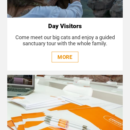
Day Visitors
Come meet our big cats and enjoy a guided
sanctuary tour with the whole family.
MORE