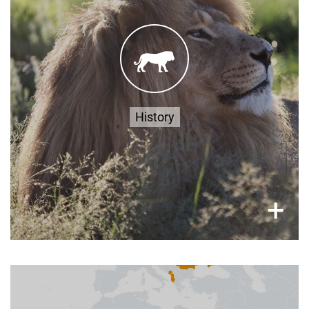
FOUR PAWS acquired the property that would
eventually become LIONSROCK in 2006. The
1200-acre location was carefully chosen to
provide a spacious and natural environment for
Read
rescued big cats from all over the world.
more
History
×
+
Where to Find Us?