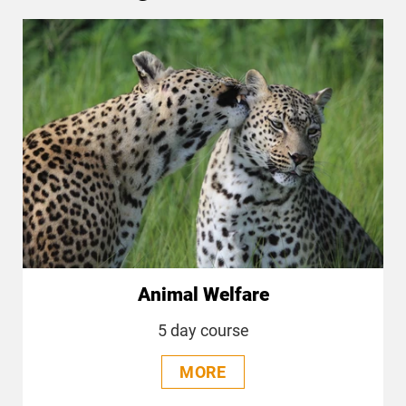
Animal Welfare
5 day course
MORE