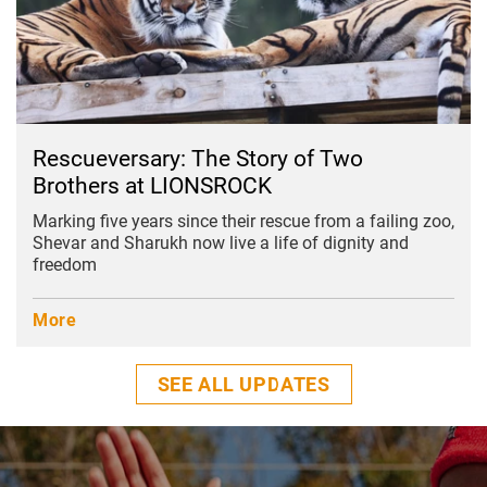
Rescueversary: The Story of Two
Brothers at LIONSROCK
Marking five years since their rescue from a failing zoo,
Shevar and Sharukh now live a life of dignity and
freedom
More
SEE ALL UPDATES