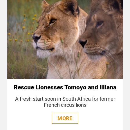
Rescue Lionesses Tomoyo and Illiana
A fresh start soon in South Africa for former
French circus lions
MORE