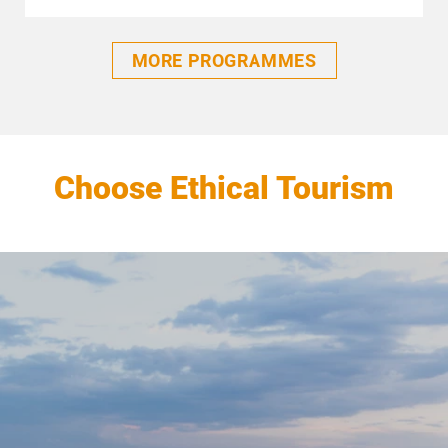
MORE PROGRAMMES
Choose Ethical Tourism