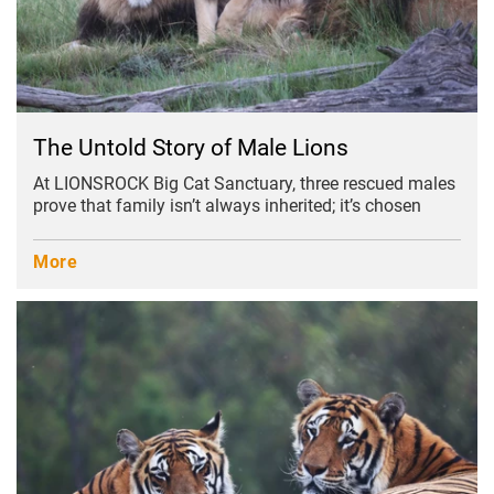
The Untold Story of Male Lions
At LIONSROCK Big Cat Sanctuary, three rescued males
prove that family isn’t always inherited; it’s chosen
More