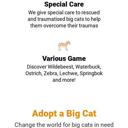
Special Care
We give special care to rescued
and traumatised big cats to help
them overcome their traumas
Various Game
Discover Wildebeest, Waterbuck,
Ostrich, Zebra, Lechwe, Springbok
and more!
Adopt a Big Cat
Change the world for big cats in need