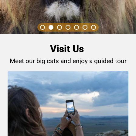
Visit Us
Meet our big cats and enjoy a guided tour