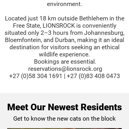
environment.
Located just 18 km outside Bethlehem in the
Free State, LIONSROCK is conveniently
situated only 2–3 hours from Johannesburg,
Bloemfontein, and Durban, making it an ideal
destination for visitors seeking an ethical
wildlife experience.
Bookings are essential.
reservations@lionsrock.org
+27 (0)58 304 1691 | +27 (0)83 408 0473
Meet Our Newest Residents
Get to know the new cats on the block