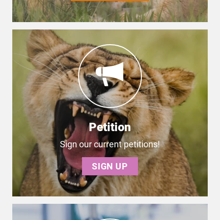
Petition
Sign our current petitions!
SIGN UP