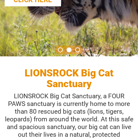
LIONSROCK Big Cat
Sanctuary
LIONSROCK Big Cat Sanctuary, a FOUR
PAWS sanctuary is currently home to more
than 80 rescued big cats (lions, tigers,
leopards) from around the world. At this safe
and spacious sanctuary, our big cat can live
out their lives in a natural, protected