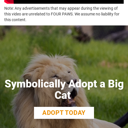
Note: Any advertisements that may appear during the viewing of
this video are unrelated to FOUR PAWS. We assume no liability for
this content.
Symbolically Adopt a Big
Cat
ADOPT TODAY