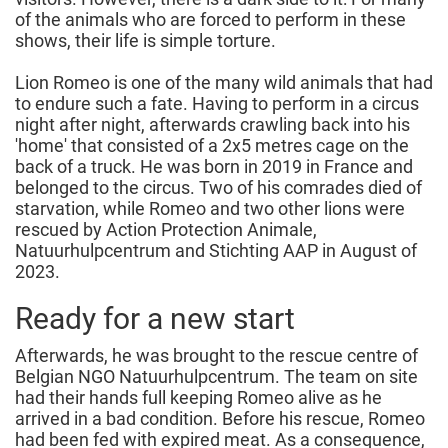
of the animals who are forced to perform in these
shows, their life is simple torture.
Lion Romeo is one of the many wild animals that had
to endure such a fate. Having to perform in a circus
night after night, afterwards crawling back into his
'home' that consisted of a 2x5 metres cage on the
back of a truck. He was born in 2019 in France and
belonged to the circus. Two of his comrades died of
starvation, while Romeo and two other lions were
rescued by Action Protection Animale,
Natuurhulpcentrum and Stichting AAP in August of
2023.
Ready for a new start
Afterwards, he was brought to the rescue centre of
Belgian NGO Natuurhulpcentrum. The team on site
had their hands full keeping Romeo alive as he
arrived in a bad condition. Before his rescue, Romeo
had been fed with expired meat. As a consequence,