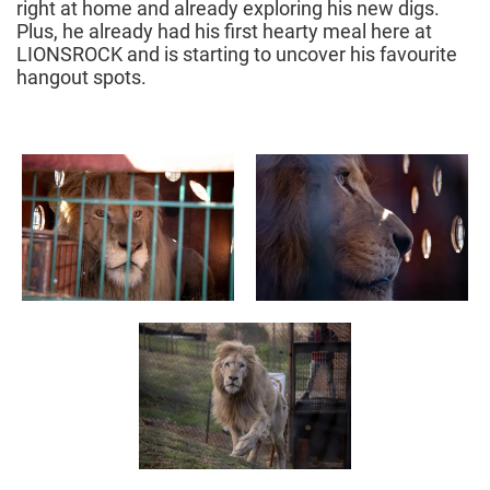
right at home and already exploring his new digs.
Plus, he already had his first hearty meal here at
LIONSROCK and is starting to uncover his favourite
hangout spots.