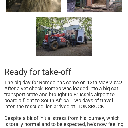
Ready for take-off
The big day for Romeo has come on 13th May 2024!
After a vet check, Romeo was loaded into a big cat
transport crate and brought to Brussels airport to
board a flight to South Africa. Two days of travel
later, the rescued lion arrived at LIONSROCK.
Despite a bit of initial stress from his journey, which
is totally normal and to be expected, he's now feeling