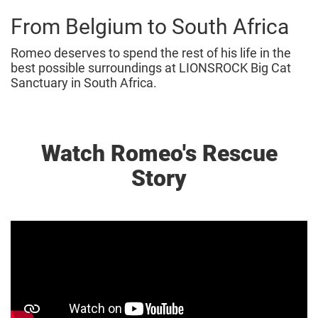
From Belgium to South Africa
Romeo deserves to spend the rest of his life in the
best possible surroundings at LIONSROCK Big Cat
Sanctuary in South Africa.
Watch Romeo's Rescue
Story