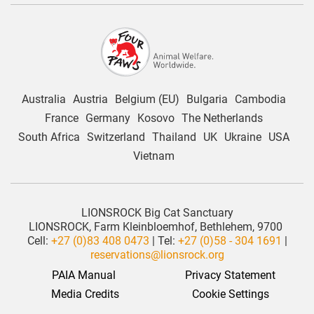
Australia
Austria
Belgium (EU)
Bulgaria
Cambodia
France
Germany
Kosovo
The Netherlands
South Africa
Switzerland
Thailand
UK
Ukraine
USA
Vietnam
LIONSROCK Big Cat Sanctuary
LIONSROCK, Farm Kleinbloemhof, Bethlehem, 9700
Cell:
+27 (0)83 408 0473
| Tel:
+27 (0)58 - 304 1691
|
reservations@lionsrock.org
PAIA Manual
Privacy Statement
 Media Credits
Cookie Settings