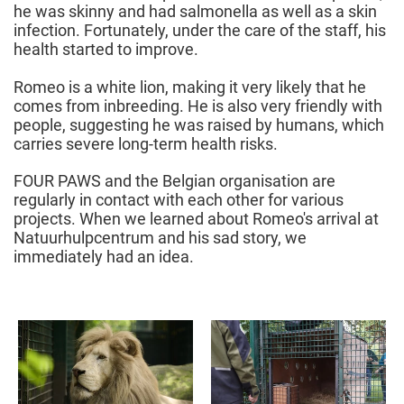
he was skinny and had salmonella as well as a skin
infection. Fortunately, under the care of the staff, his
health started to improve.
Romeo is a white lion, making it very likely that he
comes from inbreeding. He is also very friendly with
people, suggesting he was raised by humans, which
carries severe long-term health risks.
FOUR PAWS and the Belgian organisation are
regularly in contact with each other for various
projects. When we learned about Romeo's arrival at
Natuurhulpcentrum and his sad story, we
immediately had an idea.