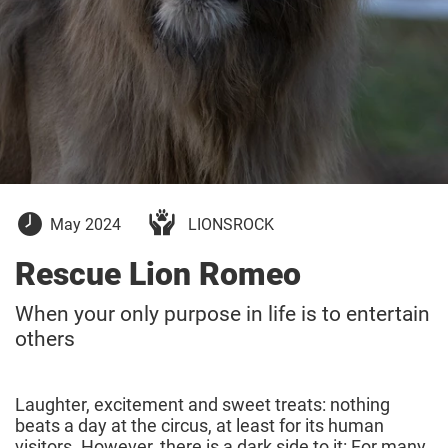
13
May 2024
LIONSROCK
May
2024
Rescue Lion Romeo
When your only purpose in life is to entertain
others
Laughter, excitement and sweet treats: nothing
beats a day at the circus, at least for its human
visitors. However, there is a dark side to it: For many