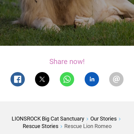
Share now!
LIONSROCK Big Cat Sanctuary
Our Stories
Rescue Stories
Rescue Lion Romeo