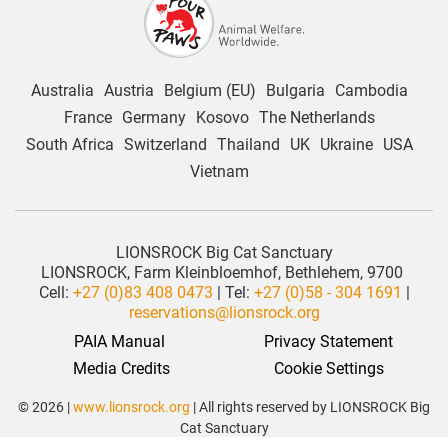
Australia
Austria
Belgium (EU)
Bulgaria
Cambodia
France
Germany
Kosovo
The Netherlands
South Africa
Switzerland
Thailand
UK
Ukraine
USA
Vietnam
LIONSROCK Big Cat Sanctuary
LIONSROCK, Farm Kleinbloemhof, Bethlehem, 9700
Cell:
+27 (0)83 408 0473
| Tel:
+27 (0)58 - 304 1691
|
reservations@lionsrock.org
PAIA Manual
Privacy Statement
 Media Credits
Cookie Settings
© 2026 |
www.lionsrock.org
| All rights reserved by LIONSROCK Big
Cat Sanctuary