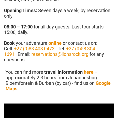
Opening Times:
Seven days a week, by reservation
only.
08:00 – 17:00
for all day guests. Last tour starts
15:00, daily.
Book
your adventure
online
or contact us on:
Cell:
+27 (0)83 408 0473
| Tel:
+27 (0)58 304
1691
| Email:
reservations@lionsrock.org
for any
questions.
You can find more
travel information
here
–
approximately 2-3 hours from Johannesburg,
Bloemfontein & Durban (by car) - find us on
Google
Maps