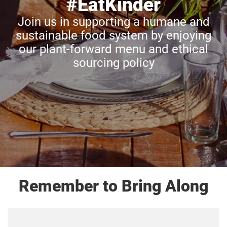
#EatKinder
Join us in supporting a humane and
sustainable food system by enjoying
our plant-forward menu and ethical
sourcing policy
Remember to Bring Along