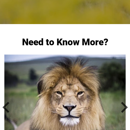
Need to Know More?