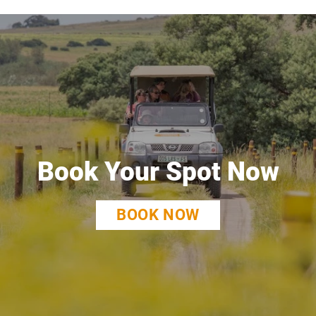
Book Your Spot Now
BOOK NOW