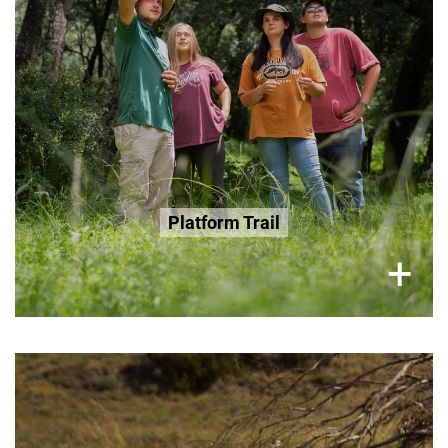
R200 Seniors 65+
R200 Age 3-12
Book Now
Platform Trail
×
+
Thursday and Sunday, 2 Hour Tour