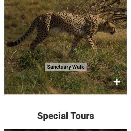
R300 per adult
R200 Seniors 65+
R200 Age 3-12
Book Now
Sanctuary Walk
×
+
Special Tours