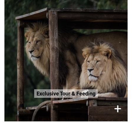
Friday (Only), 3.5 Hour Tour
R800 per adult
R600 Seniors 65+
R600 Age 3-12
Book Now
Exclusive Tour & Feeding
×
+