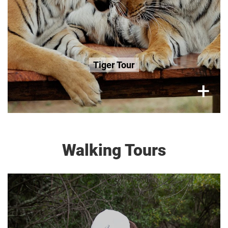
Book Now
Tiger Tour
×
+
Walking Tours
Saturday (Only), 1 Hour Tour
R300 per adult