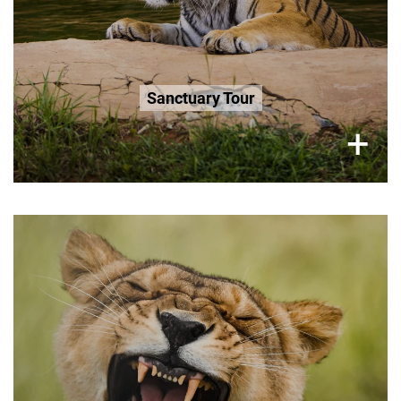
R200 Age 3-12 / 0-3 Free
Book Now
Sanctuary Tour
×
+
Tuesday (Only), 2.5 Hour Tour
R300 per adult
R200 Seniors 65+
R200 Age 3-12
Book Now