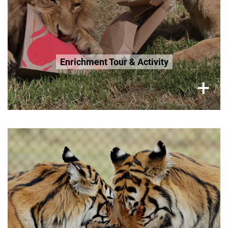
Enrichment Tour & Activity
×
+
Monday, Wednesday, Sunday,
2.5 Hour Tour
R300 per adult
R200 Seniors 65+
R200 Age 3-12