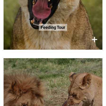
Feeding Tour
×
+
Wednesday (Only), 2.5 Hour Tour
R300 per adult
R200 Seniors 65+
R200 Age 3-12
Book Now