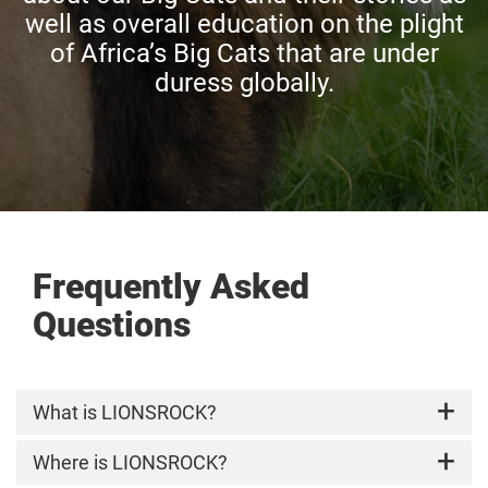
well as overall education on the plight
of Africa’s Big Cats that are under
duress globally.
Frequently Asked
Questions
What is LIONSROCK?
LIONSROCK Big Cat Sanctuary, a FOUR PAWS
Where is LIONSROCK?
Sanctuary, is home to around 100 big cats