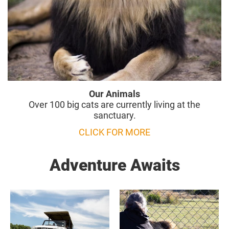
Our Animals
Over 100 big cats are currently living at the
sanctuary.
CLICK FOR MORE
Adventure Awaits