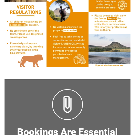
Bookings Are Essential