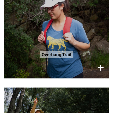
R200 Seniors 65+
R200 Age 3-12
Book Now
Overhang Trail
×
+
Saturday (Only), 2 Hour Tour
R300 per adult