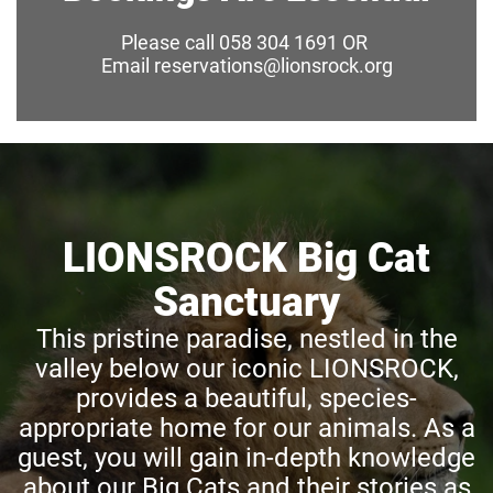
Please call 058 304 1691 OR
Email reservations@lionsrock.org
LIONSROCK Big Cat
Sanctuary
This pristine paradise, nestled in the
valley below our iconic LIONSROCK,
provides a beautiful, species-
appropriate home for our animals. As a
guest, you will gain in-depth knowledge
about our Big Cats and their stories as