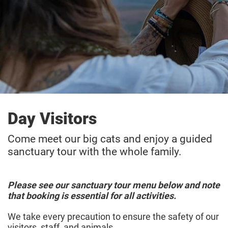
Day Visitors
Come meet our big cats and enjoy a guided
sanctuary tour with the whole family.
Please see our sanctuary tour menu below and note
that booking is essential for all activities.
We take every precaution to ensure the safety of our
visitors, staff, and animals.