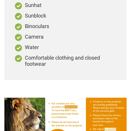
Sunhat
Sunblock
Binoculars
Camera
Water
Comfortable clothing and closed
footwear