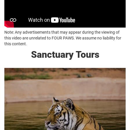
Note: Any advertisements that may appear during the viewing of
this video are unrelated to FOUR PAWS. We assume no liability for
this content.
Sanctuary Tours
Daily, 2 Hour Tour
South Africa Rates
R150 per adult/R100 Seniors 65+
R100 Age 3-12 / 0-3 Free
International Rates
R300 per adult / R200 Seniors 65+