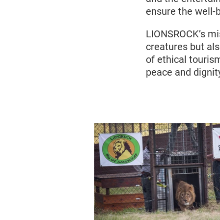
ensure the well-
LIONSROCK’s miss
creatures but al
of ethical tourism
peace and dignit