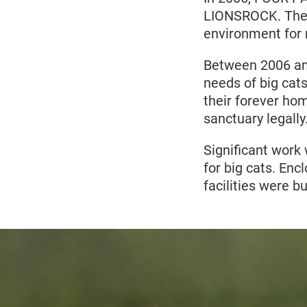
LIONSROCK. The l
environment for r
Between 2006 an
needs of big cat
their forever ho
sanctuary legally
Significant work 
for big cats. Enc
facilities were 