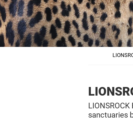
LIONSRO
LIONSR
LIONSROCK Bi
sanctuaries 