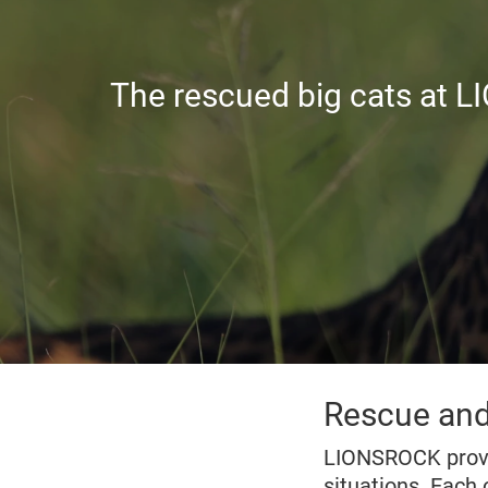
The rescued big cats at L
Rescue and
LIONSROCK provi
situations. Each 