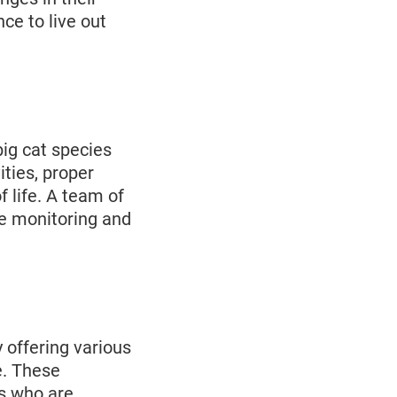
ce to live out
big cat species
ities, proper
f life. A team of
he monitoring and
 offering various
e. These
ls who are