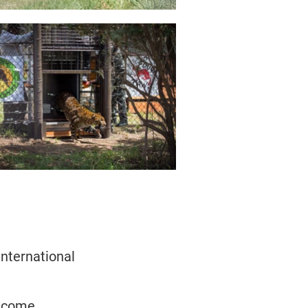
nternational
become