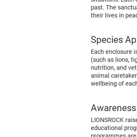
past. The sanctua
their lives in pe
Species Ap
Each enclosure is
(such as lions, t
nutrition, and ve
animal caretaker
wellbeing of eac
Awareness 
LIONSROCK raises
educational prog
programmes are a