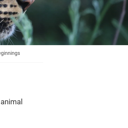
ginnings
 animal