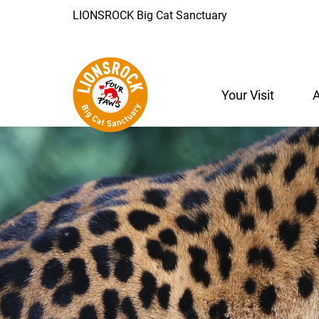
LIONSROCK Big Cat Sanctuary
Your Visit
A