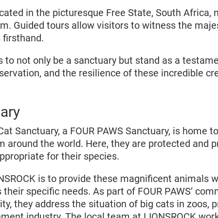
ated in the picturesque Free State, South Africa, 
m. Guided tours allow visitors to witness the majes
 firsthand.
o not only be a sanctuary but stand as a testame
rvation, and the resilience of these incredible cr
ary
at Sanctuary, a FOUR PAWS Sanctuary, is home to
m around the world. Here, they are protected and p
appropriate for their species.
NSROCK is to provide these magnificent animals wi
their specific needs. As part of FOUR PAWS’ com
ty, they address the situation of big cats in zoos, pr
nment industry. The local team at LIONSROCK works