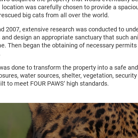
ocation was carefully chosen to provide a spacio
escued big cats from all over the world.
d 2007, extensive research was conducted to unde
s and design an appropriate sanctuary that such an
me. Then began the obtaining of necessary permits 
.
was done to transform the property into a safe and
losures, water sources, shelter, vegetation, securit
built to meet FOUR PAWS’ high standards.