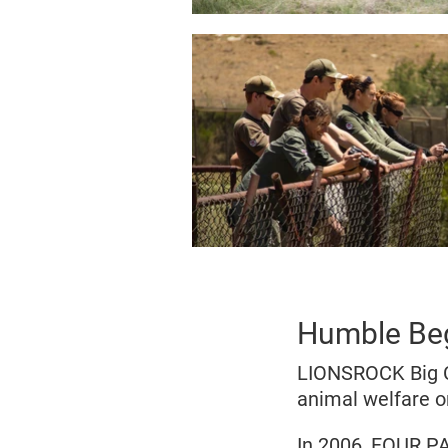
Humble Be
LIONSROCK Big C
animal welfare o
In 2006, FOUR PA