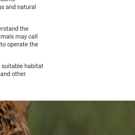
us and natural
rstand the
imals may call
to operate the
 suitable habitat
y and other