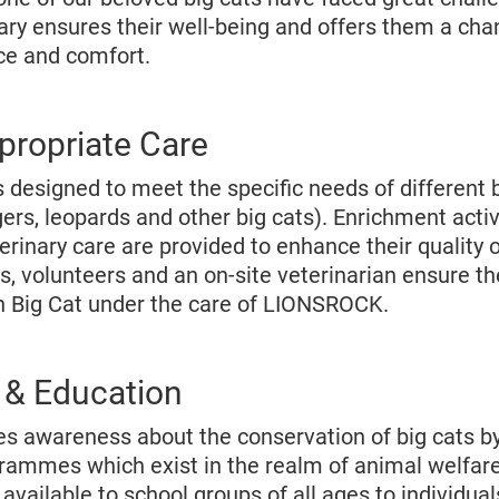
ry ensures their well-being and offers them a chan
ace and comfort.
propriate Care
 designed to meet the specific needs of different 
igers, leopards and other big cats). Enrichment activ
terinary care are provided to enhance their quality o
s, volunteers and an on-site veterinarian ensure t
h Big Cat under the care of LIONSROCK.
& Education
 awareness about the conservation of big cats by
rammes which exist in the realm of animal welfar
vailable to school groups of all ages to individua