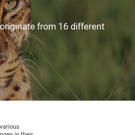
riginate from 16 different
various
nges in their