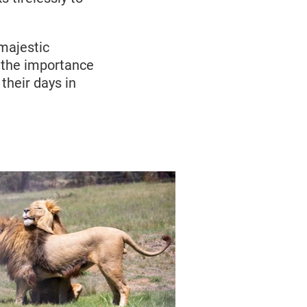
majestic
d the importance
 their days in