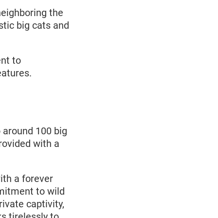
neighboring the
tic big cats and
nt to
eatures.
 around 100 big
rovided with a
th a forever
mitment to wild
ivate captivity,
 tirelessly to