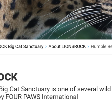
CK Big Cat Sanctuary
About LIONSROCK
Humble Be
OCK
g Cat Sanctuary is one of several wild
by FOUR PAWS International