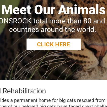
Meet Our Animals
IONSROCK total more than 80 and o
countries around the world.
CLICK HERE
 Rehabilitation
des a permanent home for big cats rescued from 
one of our beloved big cats have faced great challe