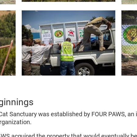
ginnings
at Sanctuary was established by FOUR PAWS, an i
rganization.
WS acquired the property that would eventually 