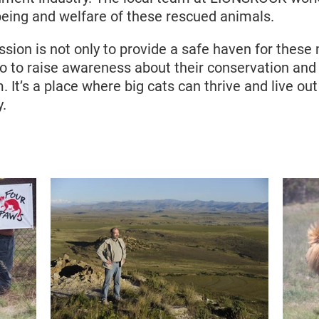
being and welfare of these rescued animals.
ion is not only to provide a safe haven for these 
so to raise awareness about their conservation an
. It’s a place where big cats can thrive and live out
y.