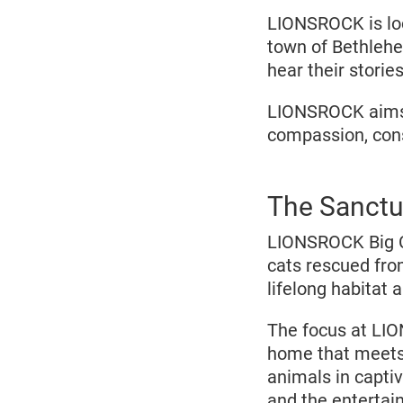
LIONSROCK is loc
town of Bethlehe
hear their stories
LIONSROCK aims t
compassion, conse
The Sanctu
LIONSROCK Big C
cats rescued fro
lifelong habitat 
The focus at LIO
home that meets 
animals in captivi
and the entertai