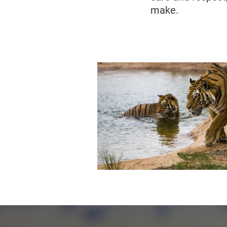
make.