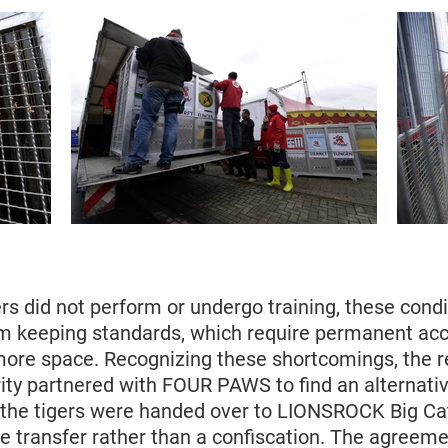
rs did not perform or undergo training, these condit
keeping standards, which require permanent acc
ore space. Recognizing these shortcomings, the r
ity partnered with FOUR PAWS to find an alternative
the tigers were handed over to LIONSROCK Big Cat
e transfer rather than a confiscation. The agreeme