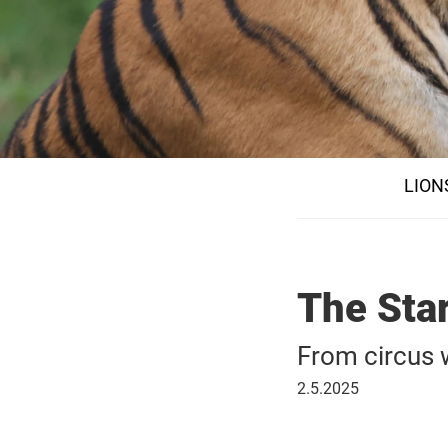
LION
The Star
From circus
02
2.5.2025
May
2025