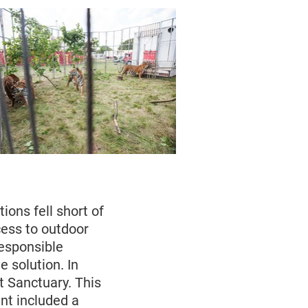
ions fell short of
ess to outdoor
esponsible
 solution. In
 Sanctuary. This
nt included a