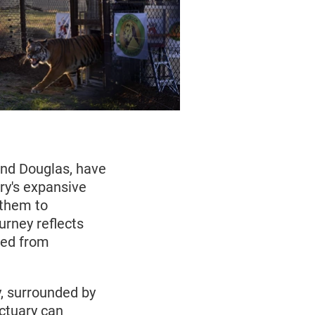
 and Douglas, have
ry's expansive
 them to
urney reflects
ued from
y, surrounded by
ctuary can