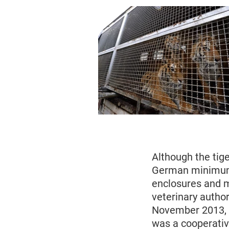
Although the tige
German minimum 
enclosures and m
veterinary author
November 2013, 
was a cooperativ