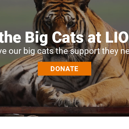
the Big Cats at 
ve our big cats the support they n
DONATE