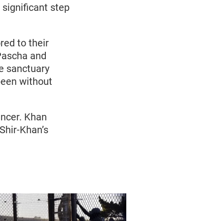
significant step
red to their
 Pascha and
he sanctuary
 been without
ancer. Khan
Shir-Khan’s