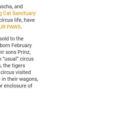
ascha, and
 Cat Sanctuary
circus life, have
UR PAWS
.
sold to the
, born February
ir sons Prinz,
 “usual” circus
 the tigers
circus visited
 in their wagons,
r enclosure of