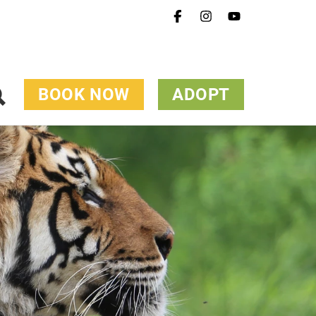
BOOK NOW
ADOPT