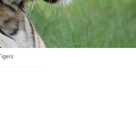
Tigers