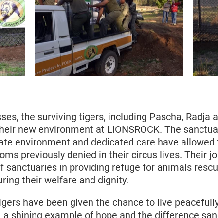
ses, the surviving tigers, including Pascha, Radja
their new environment at LIONSROCK. The sanctua
ate environment and dedicated care have allowed
ms previously denied in their circus lives. Their jo
f sanctuaries in providing refuge for animals resc
uring their welfare and dignity.
igers have been given the chance to live peacefull
, a shining example of hope and the difference san