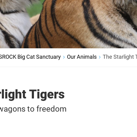
SROCK Big Cat Sanctuary
Our Animals
The Starlight 
light Tigers
 wagons to freedom