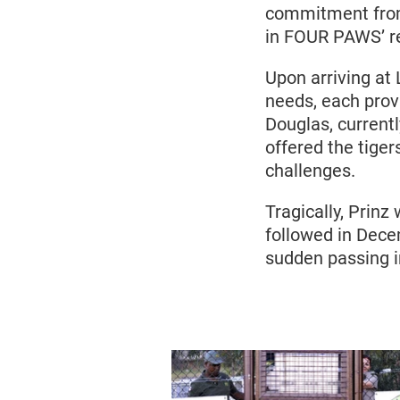
commitment from 
in FOUR PAWS’ re
Upon arriving at 
needs, each prov
Douglas, current
offered the tiger
challenges.
Tragically, Prin
followed in Dece
sudden passing i