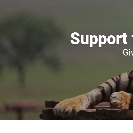
Support 
Gi