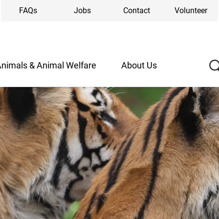
FAQs
Jobs
Contact
Volunteer
nimals & Animal Welfare
About Us