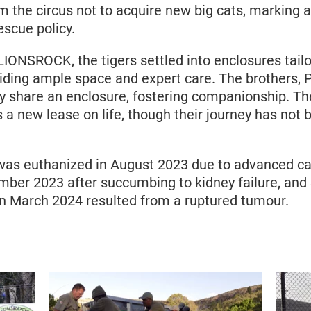
the circus not to acquire new big cats, marking a 
scue policy.
LIONSROCK, the tigers settled into enclosures tailo
iding ample space and expert care. The brothers,
ly share an enclosure, fostering companionship. T
s a new lease on life, though their journey has not
z was euthanized in August 2023 due to advanced c
mber 2023 after succumbing to kidney failure, and 
n March 2024 resulted from a ruptured tumour.