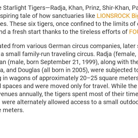
e Starlight Tigers—Radja, Khan, Prinz, Shir-Khan, P
nspiring tale of how sanctuaries like
LIONSROCK Big
es. These six tigers, once confined to the limits of 
 a fresh start thanks to the tireless efforts of
FO
nated from various German circus companies, later 
- a small family-run traveling circus. Radja (female
an (male, born September 21, 1999), along with the
, and Douglas (all born in 2005), were subjected to
ng in wagons of approximately 20–25 square meters,
 spaces and were moved only for travel. While the 
enues annually, the tigers spent most of their time
, were alternately allowed access to a small outdoo
e meters.