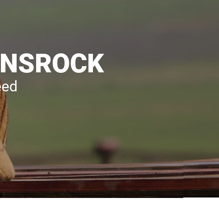
LIONSROCK
eed