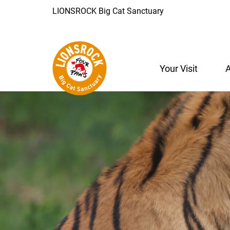
LIONSROCK Big Cat Sanctuary
Your Visit
A