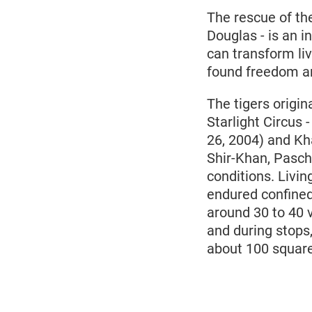
The rescue of th
Douglas - is an i
can transform liv
found freedom and
The tigers origi
Starlight Circus 
26, 2004) and Kh
Shir-Khan, Pascha
conditions. Livi
endured confined
around 30 to 40 v
and during stops
about 100 squar