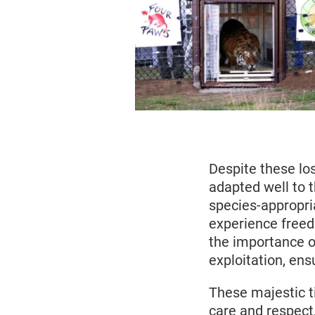
Despite these los
adapted well to 
species-appropri
experience freedo
the importance o
exploitation, ens
These majestic t
care and respect