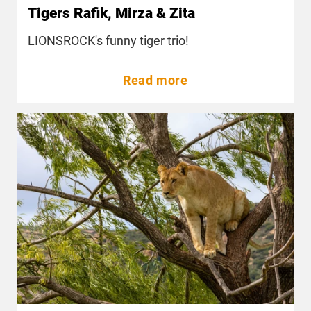
Tigers Rafik, Mirza & Zita
LIONSROCK's funny tiger trio!
Read more