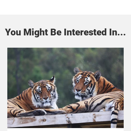
You Might Be Interested In...