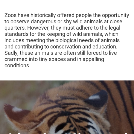
Zoos have historically offered people the opportunity
to observe dangerous or shy wild animals at close
quarters. However, they must adhere to the legal
standards for the keeping of wild animals, which
includes meeting the biological needs of animals
and contributing to conservation and education.
Sadly, these animals are often still forced to live
crammed into tiny spaces and in appalling
conditions.