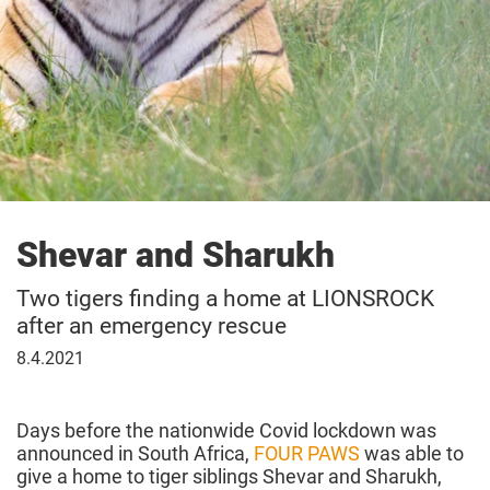
Shevar and Sharukh
Two tigers finding a home at LIONSROCK
after an emergency rescue
08
8.4.2021
April
2021
Days before the nationwide Covid lockdown was
announced in South Africa,
FOUR PAWS
was able to
give a home to tiger siblings Shevar and Sharukh,