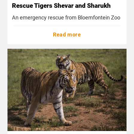
Rescue Tigers Shevar and Sharukh
An emergency rescue from Bloemfontein Zoo
Read more