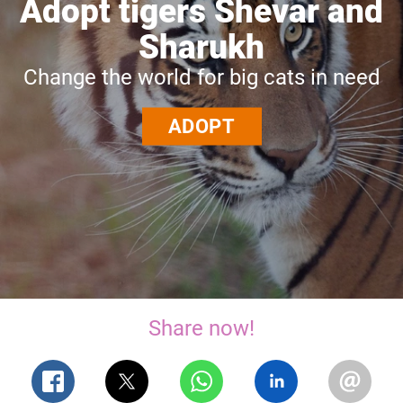
Adopt tigers Shevar and
Sharukh
Change the world for big cats in need
ADOPT
Share now!