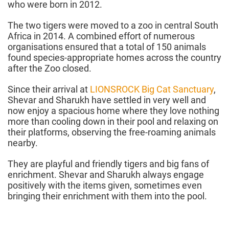
who were born in 2012.
The two tigers were moved to a zoo in central South
Africa in 2014. A combined effort of numerous
organisations ensured that a total of 150 animals
found species-appropriate homes across the country
after the Zoo closed.
Since their arrival at
LIONSROCK Big Cat Sanctuary
,
Shevar and Sharukh have settled in very well and
now enjoy a spacious home where they love nothing
more than cooling down in their pool and relaxing on
their platforms, observing the free-roaming animals
nearby.
They are playful and friendly tigers and big fans of
enrichment. Shevar and Sharukh always engage
positively with the items given, sometimes even
bringing their enrichment with them into the pool.