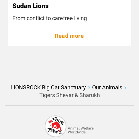
Sudan Lions
From conflict to carefree living
Read more
LIONSROCK Big Cat Sanctuary
Our Animals
Tigers Shevar & Sharukh