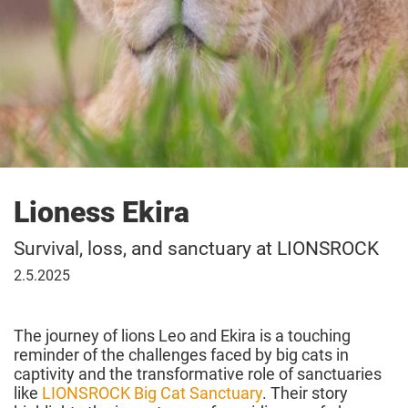
Lioness Ekira
Survival, loss, and sanctuary at LIONSROCK
02
2.5.2025
May
2025
The journey of lions Leo and Ekira is a touching
reminder of the challenges faced by big cats in
captivity and the transformative role of sanctuaries
like
LIONSROCK Big Cat Sanctuary
. Their story