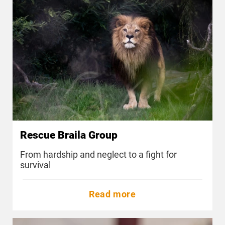
Rescue Braila Group
From hardship and neglect to a fight for
survival
Read more