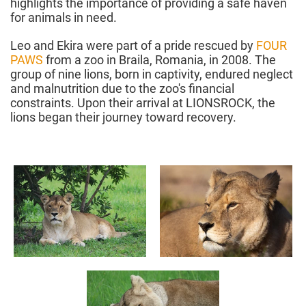
highlights the importance of providing a safe haven
for animals in need.
Leo and Ekira were part of a pride rescued by
FOUR
PAWS
from a zoo in Braila, Romania, in 2008. The
group of nine lions, born in captivity, endured neglect
and malnutrition due to the zoo's financial
constraints. Upon their arrival at LIONSROCK, the
lions began their journey toward recovery.