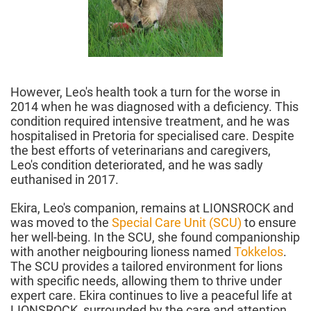
However, Leo's health took a turn for the worse in
2014 when he was diagnosed with a deficiency. This
condition required intensive treatment, and he was
hospitalised in Pretoria for specialised care. Despite
the best efforts of veterinarians and caregivers,
Leo's condition deteriorated, and he was sadly
euthanised in 2017.
Ekira, Leo's companion, remains at LIONSROCK and
was moved to the
Special Care Unit (SCU)
to ensure
her well-being. In the SCU, she found companionship
with another neigbouring lioness named
Tokkelos
.
The SCU provides a tailored environment for lions
with specific needs, allowing them to thrive under
expert care. Ekira continues to live a peaceful life at
LIONSROCK, surrounded by the care and attention