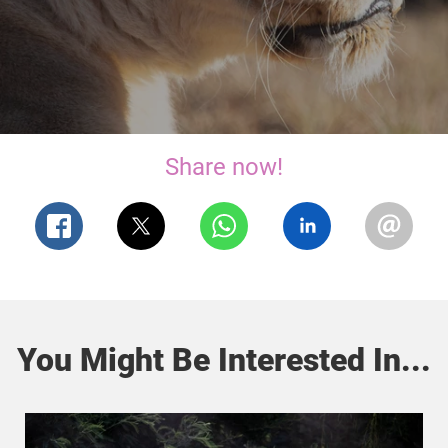
Share now!
You Might Be Interested In...