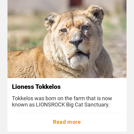
Lioness Tokkelos
Tokkelos was born on the farm that is now
known as LIONSROCK Big Cat Sanctuary.
Read more