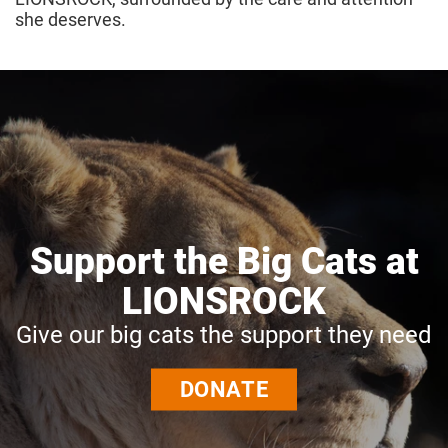
she deserves.
Support the Big Cats at
LIONSROCK
Give our big cats the support they need
DONATE