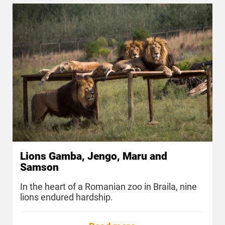
Lions Gamba, Jengo, Maru and
Samson
In the heart of a Romanian zoo in Braila, nine
lions endured hardship.