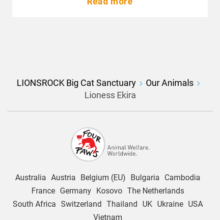
Read more
LIONSROCK Big Cat Sanctuary
Our Animals
Lioness Ekira
Australia
Austria
Belgium (EU)
Bulgaria
Cambodia
France
Germany
Kosovo
The Netherlands
South Africa
Switzerland
Thailand
UK
Ukraine
USA
Vietnam