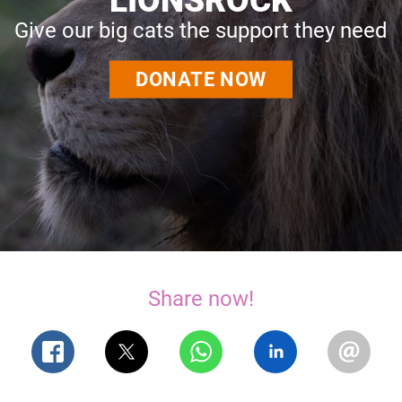
Give our big cats the support they need
DONATE NOW
Share now!