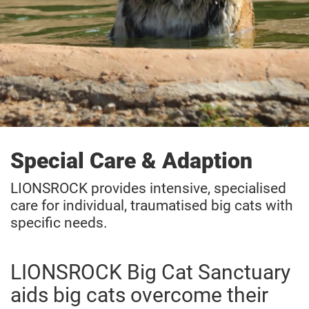
Special Care & Adaption
LIONSROCK provides intensive, specialised
care for individual, traumatised big cats with
specific needs.
LIONSROCK Big Cat Sanctuary
aids big cats overcome their