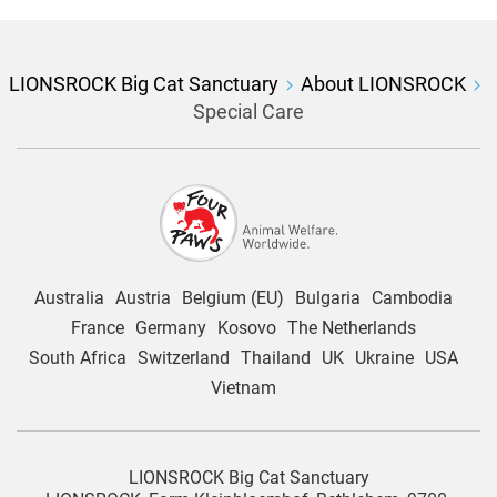
LIONSROCK Big Cat Sanctuary
About LIONSROCK
Special Care
Australia
Austria
Belgium (EU)
Bulgaria
Cambodia
France
Germany
Kosovo
The Netherlands
South Africa
Switzerland
Thailand
UK
Ukraine
USA
Vietnam
LIONSROCK Big Cat Sanctuary