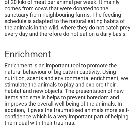
of 20 kilo of meat per animal per week. It mainly
comes from cows that were donated to the
sanctuary from neighbouring farms. The feeding
schedule is adapted to the natural eating habits of
the animals in the wild, where they do not catch prey
every day and therefore do not eat on a daily basis.
Enrichment
Enrichment is an important tool to promote the
natural behaviour of big cats in captivity. Using
nutrition, scents and environmental enrichment, we
stimulate the animals to play and explore their
habitat and new objects. The presentation of new
items and smells helps to prevent boredom and
improves the overall well-being of the animals. In
addition, it gives the traumatised animals more self-
confidence which is a very important part of helping
them deal with their traumas.