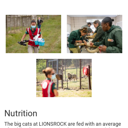
Nutrition
The big cats at LIONSROCK are fed with an average