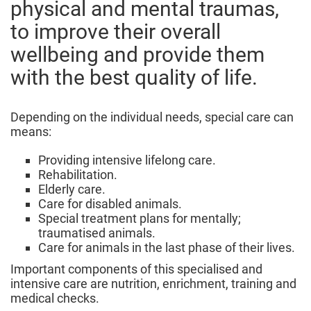
physical and mental traumas,
to improve their overall
wellbeing and provide them
with the best quality of life.
Depending on the individual needs, special care can
means:
Providing intensive lifelong care.
Rehabilitation.
Elderly care.
Care for disabled animals.
Special treatment plans for mentally;
traumatised animals.
Care for animals in the last phase of their lives.
Important components of this specialised and
intensive care are nutrition, enrichment, training and
medical checks.