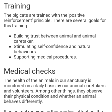
Training
The big cats are trained with the 'positive
reinforcement' principle. There are several goals for
this training:
Building trust between animal and animal
caretaker.
Stimulating self-confidence and natural
behaviours.
Supporting medical procedures.
Medical checks
The health of the animals in our sanctuary is
monitored on a daily basis by our animal caretakers
and volunteers. Among other things, they observe
their physical condition and whether an animal
behaves differently.
If an animal requires further medical attention, the