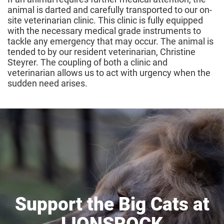
animal is darted and carefully transported to our on-
site veterinarian clinic. This clinic is fully equipped
with the necessary medical grade instruments to
tackle any emergency that may occur. The animal is
tended to by our resident veterinarian, Christine
Steyrer. The coupling of both a clinic and
veterinarian allows us to act with urgency when the
sudden need arises.
Support the Big Cats at
LIONSROCK