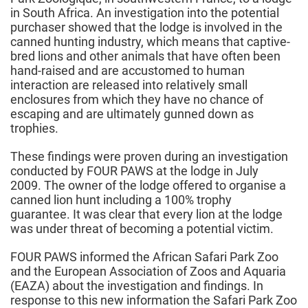
in South Africa. An investigation into the potential
purchaser showed that the lodge is involved in the
canned hunting industry, which means that captive-
bred lions and other animals that have often been
hand-raised and are accustomed to human
interaction are released into relatively small
enclosures from which they have no chance of
escaping and are ultimately gunned down as
trophies.
These findings were proven during an investigation
conducted by FOUR PAWS at the lodge in July
2009. The owner of the lodge offered to organise a
canned lion hunt including a 100% trophy
guarantee. It was clear that every lion at the lodge
was under threat of becoming a potential victim.
FOUR PAWS informed the African Safari Park Zoo
and the European Association of Zoos and Aquaria
(EAZA) about the investigation and findings. In
response to this new information the Safari Park Zoo