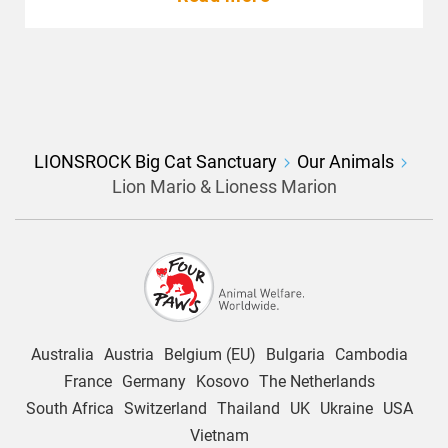
LIONSROCK Big Cat Sanctuary
Our Animals
Lion Mario & Lioness Marion
Australia
Austria
Belgium (EU)
Bulgaria
Cambodia
France
Germany
Kosovo
The Netherlands
South Africa
Switzerland
Thailand
UK
Ukraine
USA
Vietnam