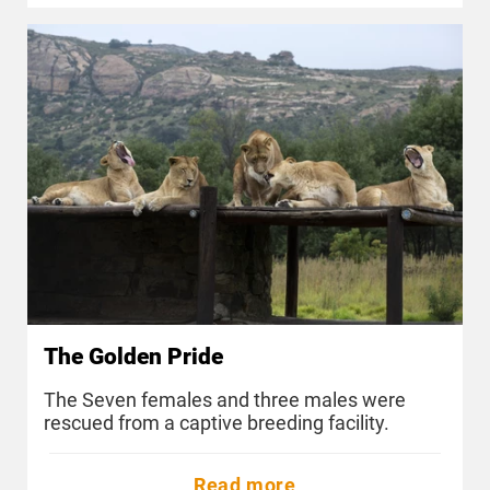
The Golden Pride
The Seven females and three males were
rescued from a captive breeding facility.
Read more