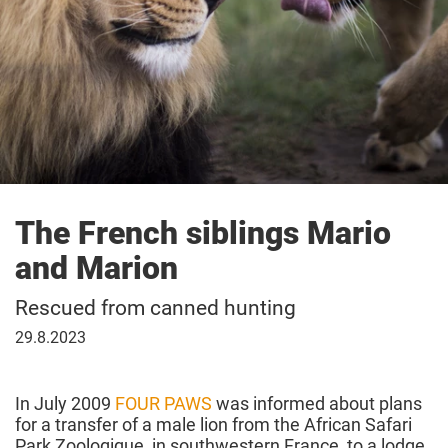
The French siblings Mario
and Marion
Rescued from canned hunting
29
29.8.2023
August
2023
In July 2009
FOUR PAWS
was informed about plans
for a transfer of a male lion from the African Safari
Park Zoologique, in southwestern France, to a lodge