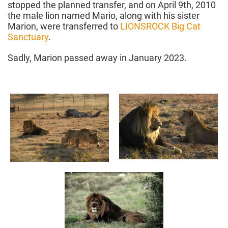
stopped the planned transfer, and on April 9th, 2010
the male lion named Mario, along with his sister
Marion, were transferred to
LIONSROCK Big Cat
Sanctuary
.
Sadly, Marion passed away in January 2023.