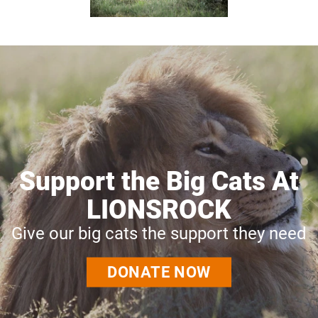
Support the Big Cats At
LIONSROCK
Give our big cats the support they need
DONATE NOW