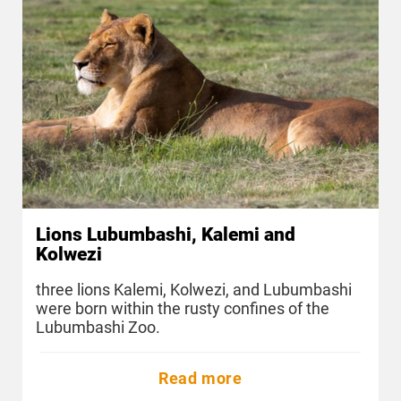
Lions Lubumbashi, Kalemi and
Kolwezi
three lions Kalemi, Kolwezi, and Lubumbashi
were born within the rusty confines of the
Lubumbashi Zoo.
Read more