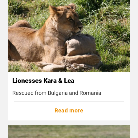
Lionesses Kara & Lea
Rescued from Bulgaria and Romania
Read more