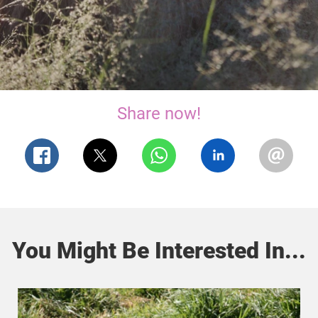
Share now!
You Might Be Interested In...