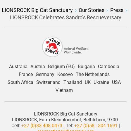
LIONSROCK Big Cat Sanctuary
Our Stories
Press
LIONSROCK Celebrates Sandro’s Rescueversary
Australia
Austria
Belgium (EU)
Bulgaria
Cambodia
France
Germany
Kosovo
The Netherlands
South Africa
Switzerland
Thailand
UK
Ukraine
USA
Vietnam
LIONSROCK Big Cat Sanctuary
LIONSROCK, Farm Kleinbloemhof, Bethlehem, 9700
Cell:
+27 (0)83 408 0473
| Tel:
+27 (0)58 - 304 1691
|