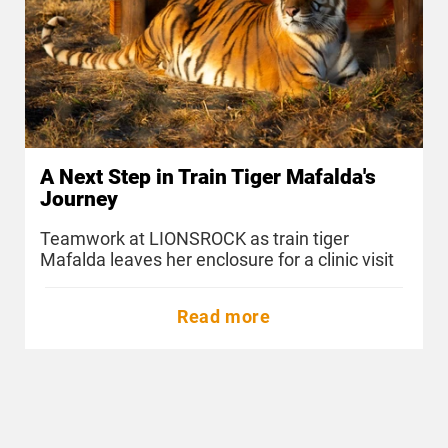
A Next Step in Train Tiger Mafalda's
Journey
Teamwork at LIONSROCK as train tiger
Mafalda leaves her enclosure for a clinic visit
Read more