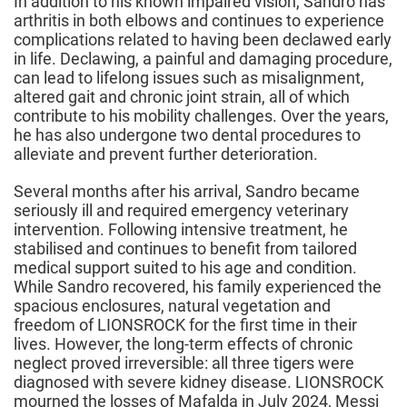
In addition to his known impaired vision, Sandro has
arthritis in both elbows and continues to experience
complications related to having been declawed early
in life. Declawing, a painful and damaging procedure,
can lead to lifelong issues such as misalignment,
altered gait and chronic joint strain, all of which
contribute to his mobility challenges. Over the years,
he has also undergone two dental procedures to
alleviate and prevent further deterioration.
Several months after his arrival, Sandro became
seriously ill and required emergency veterinary
intervention. Following intensive treatment, he
stabilised and continues to benefit from tailored
medical support suited to his age and condition.
While Sandro recovered, his family experienced the
spacious enclosures, natural vegetation and
freedom of LIONSROCK for the first time in their
lives. However, the long-term effects of chronic
neglect proved irreversible: all three tigers were
diagnosed with severe kidney disease. LIONSROCK
mourned the losses of Mafalda in July 2024, Messi