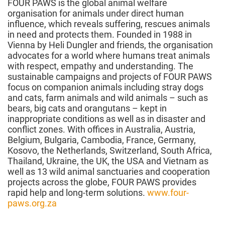
FOUR PAWS is the global animal welfare
organisation for animals under direct human
influence, which reveals suffering, rescues animals
in need and protects them. Founded in 1988 in
Vienna by Heli Dungler and friends, the organisation
advocates for a world where humans treat animals
with respect, empathy and understanding. The
sustainable campaigns and projects of FOUR PAWS
focus on companion animals including stray dogs
and cats, farm animals and wild animals – such as
bears, big cats and orangutans – kept in
inappropriate conditions as well as in disaster and
conflict zones. With offices in Australia, Austria,
Belgium, Bulgaria, Cambodia, France, Germany,
Kosovo, the Netherlands, Switzerland, South Africa,
Thailand, Ukraine, the UK, the USA and Vietnam as
well as 13 wild animal sanctuaries and cooperation
projects across the globe, FOUR PAWS provides
rapid help and long-term solutions.
www.four-
paws.org.za