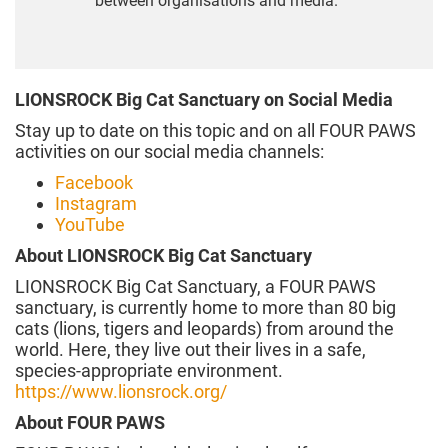
between organisations and media.
LIONSROCK Big Cat Sanctuary on Social Media
Stay up to date on this topic and on all FOUR PAWS
activities on our social media channels:
Facebook
Instagram
YouTube
About LIONSROCK Big Cat Sanctuary
LIONSROCK Big Cat Sanctuary, a FOUR PAWS
sanctuary, is currently home to more than 80 big
cats (lions, tigers and leopards) from around the
world. Here, they live out their lives in a safe,
species-appropriate environment.
https://www.lionsrock.org/
About FOUR PAWS