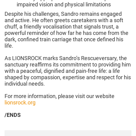
impaired vision and physical limitations
Despite his challenges, Sandro remains engaged
and active. He often greets caretakers with a soft
chuff, a friendly vocalisation that signals trust, a
powerful reminder of how far he has come from the
dark, confined train carriage that once defined his
life.
As LIONSROCK marks Sandro’s Rescueversary, the
sanctuary reaffirms its commitment to providing him
with a peaceful, dignified and pain-free life: a life
shaped by compassion, expertise and respect for his
individual needs.
For more information, please visit our website
lionsrock.org
/ENDS