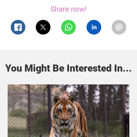
Share now!
You Might Be Interested In...