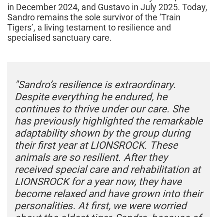
in December 2024, and Gustavo in July 2025. Today,
Sandro remains the sole survivor of the ‘Train
Tigers’, a living testament to resilience and
specialised sanctuary care.
"Sandro’s resilience is extraordinary.
Despite everything he endured, he
continues to thrive under our care. She
has previously highlighted the remarkable
adaptability shown by the group during
their first year at LIONSROCK. These
animals are so resilient. After they
received special care and rehabilitation at
LIONSROCK for a year now, they have
become relaxed and have grown into their
personalities. At first, we were worried