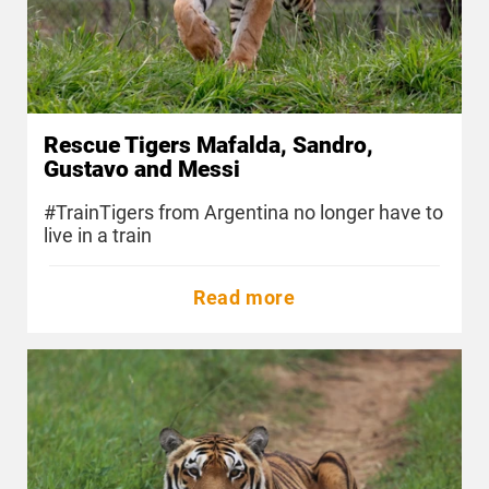
Rescue Tigers Mafalda, Sandro,
Gustavo and Messi
#TrainTigers from Argentina no longer have to
live in a train
Read more