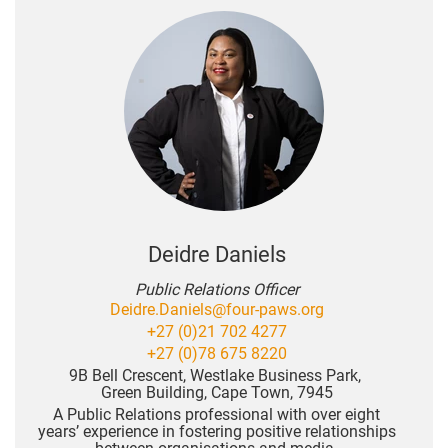
Deidre Daniels
Public Relations Officer
Deidre.Daniels@four-paws.org
+27 (0)21 702 4277
+27 (0)78 675 8220
9B Bell Crescent, Westlake Business Park,
Green Building, Cape Town, 7945
A Public Relations professional with over eight
years’ experience in fostering positive relationships