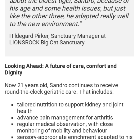
about the oldest tiger, Sandro, because of
his age and some health issues, but just
like the other three, he adapted really well
to the new environment.”
Hildegard Pirker, Sanctuary Manager at
LIONSROCK Big Cat Sanctuary
Looking Ahead: A future of care, comfort and
Dignity
Now 21 years old, Sandro continues to receive
round‑the‑clock geriatric care. That includes:
tailored nutrition to support kidney and joint
health
advance pain management for arthritis
regular medical observation, with close
monitoring of mobility and behaviour
sensory-appropriate enrichment adapted to his