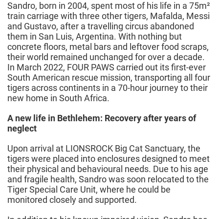
Sandro, born in 2004, spent most of his life in a 75m²
train carriage with three other tigers, Mafalda, Messi
and Gustavo, after a travelling circus abandoned
them in San Luis, Argentina. With nothing but
concrete floors, metal bars and leftover food scraps,
their world remained unchanged for over a decade.
In March 2022, FOUR PAWS carried out its first-ever
South American rescue mission, transporting all four
tigers across continents in a 70-hour journey to their
new home in South Africa.
A new life in Bethlehem: Recovery after years of
neglect
Upon arrival at LIONSROCK Big Cat Sanctuary, the
tigers were placed into enclosures designed to meet
their physical and behavioural needs. Due to his age
and fragile health, Sandro was soon relocated to the
Tiger Special Care Unit, where he could be
monitored closely and supported.