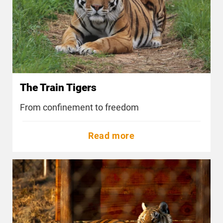
The Train Tigers
From confinement to freedom
Read more