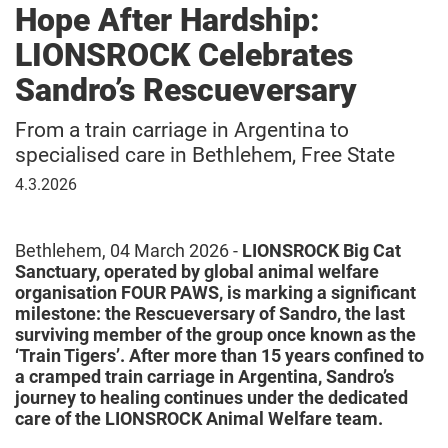
Hope After Hardship:
LIONSROCK Celebrates
Sandro’s Rescueversary
From a train carriage in Argentina to
specialised care in Bethlehem, Free State
04
4.3.2026
March
2026
Bethlehem, 04 March 2026 -
LIONSROCK Big Cat
Sanctuary, operated by global animal welfare
organisation FOUR PAWS, is marking a significant
milestone: the Rescueversary of Sandro, the last
surviving member of the group once known as the
‘Train Tigers’. After more than 15 years confined to
a cramped train carriage in Argentina, Sandro’s
journey to healing continues under the dedicated
care of the LIONSROCK Animal Welfare team.