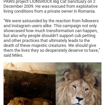
PAWS project LIONSROCK Big Cat Sanctuary on 2
December 2009. He was rescued from exploitative
living conditions from a private owner in Romania.
“We were astounded by the reaction from followers
and Instagram users alike. This campaign not only
showcased how much transformation can happen,
but also why people shouldn’t support cub petting
and other practices that ultimately leads to the
death of these majestic creatures. We should give
them the lives they so desperately deserve to have,”
said Miles.