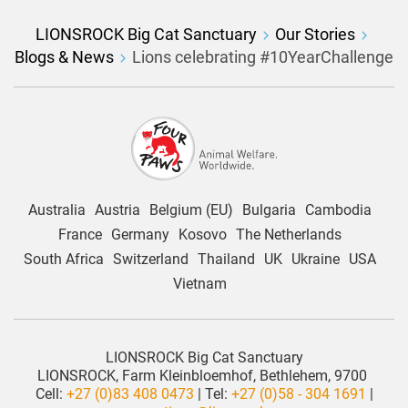
LIONSROCK Big Cat Sanctuary
Our Stories
Blogs & News
Lions celebrating #10YearChallenge
Australia
Austria
Belgium (EU)
Bulgaria
Cambodia
France
Germany
Kosovo
The Netherlands
South Africa
Switzerland
Thailand
UK
Ukraine
USA
Vietnam
LIONSROCK Big Cat Sanctuary
LIONSROCK, Farm Kleinbloemhof, Bethlehem, 9700
Cell:
+27 (0)83 408 0473
| Tel:
+27 (0)58 - 304 1691
|