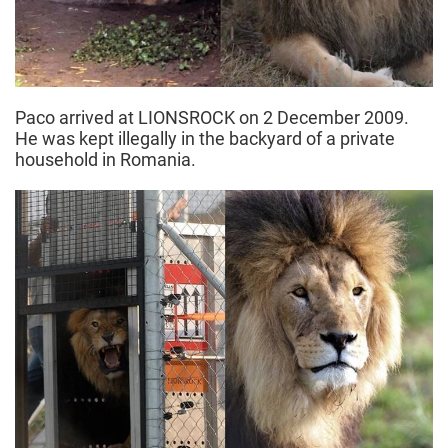
Paco arrived at LIONSROCK on 2 December 2009.
He was kept illegally in the backyard of a private
household in Romania.