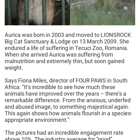
Aurica was born in 2003 and moved to LIONSROCK
Big Cat Sanctuary & Lodge on 13 March 2009. She
endured a life of suffering in Tecuci Zoo, Romania.
When she arrived Aurica was suffering from
malnutrition and extremely thin, but soon gained
weight.
Says Fiona Miles, director of FOUR PAWS in South
Africa: “It’s incredible to see how much these
animals have improved over the years – there’s a
remarkable difference. From the anxious, underfed
and abused image, to something majestical again.
This again shows how animals flourish in a species-
appropriate environment.”
The pictures had an incredible engagement rate
above 10%. The industry average for “good”