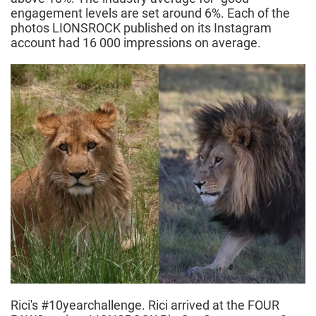
engagement levels are set around 6%. Each of the
photos LIONSROCK published on its Instagram
account had 16 000 impressions on average.
Rici's #10yearchallenge. Rici arrived at the FOUR