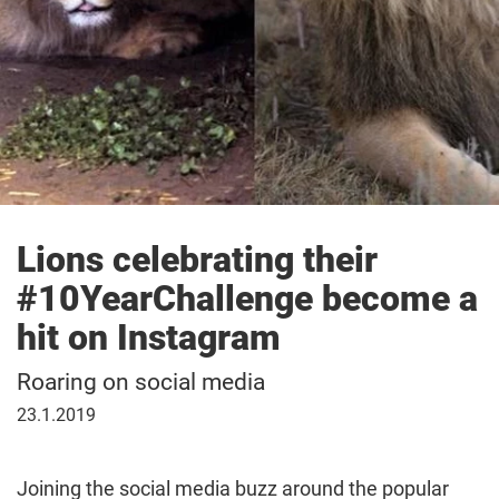
Lions celebrating their
#10YearChallenge become a
hit on Instagram
Roaring on social media
23
23.1.2019
January
2019
Joining the social media buzz around the popular