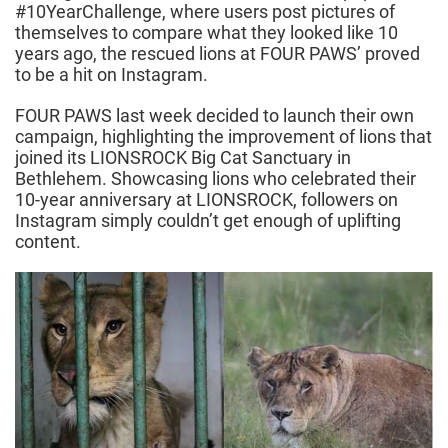
#10YearChallenge, where users post pictures of
themselves to compare what they looked like 10
years ago, the rescued lions at FOUR PAWS’ proved
to be a hit on Instagram.
FOUR PAWS last week decided to launch their own
campaign, highlighting the improvement of lions that
joined its LIONSROCK Big Cat Sanctuary in
Bethlehem. Showcasing lions who celebrated their
10-year anniversary at LIONSROCK, followers on
Instagram simply couldn’t get enough of uplifting
content.