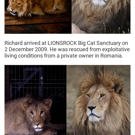
Richard arrived at LIONSROCK Big Cat Sanctuary on
2 December 2009. He was rescued from exploitative
living conditions from a private owner in Romania.