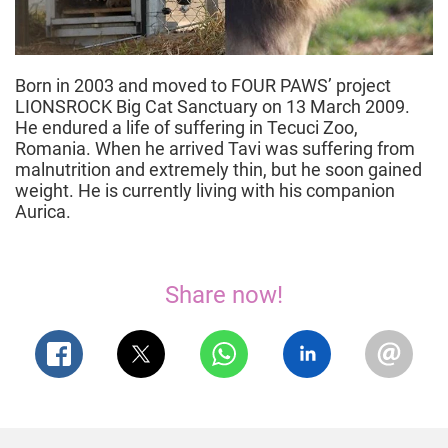
Born in 2003 and moved to FOUR PAWS’ project
LIONSROCK Big Cat Sanctuary on 13 March 2009.
He endured a life of suffering in Tecuci Zoo,
Romania. When he arrived Tavi was suffering from
malnutrition and extremely thin, but he soon gained
weight. He is currently living with his companion
Aurica.
Share now!