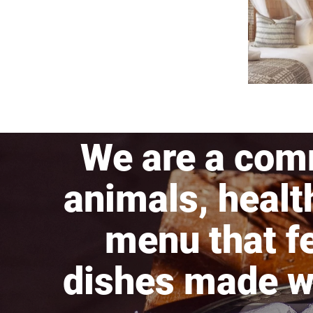
We are a com
animals, healt
menu that fe
dishes made wi