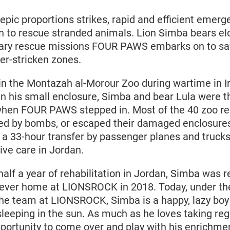
epic proportions strikes, rapid and efficient emerg
n to rescue stranded animals. Lion Simba bears e
nary rescue missions FOUR PAWS embarks on to sa
ter-stricken zones.
n the Montazah al-Morour Zoo during wartime in 
 in his small enclosure, Simba and bear Lula were t
 when FOUR PAWS stepped in. Most of the 40 zoo re
illed by bombs, or escaped their damaged enclosure
 a 33-hour transfer by passenger planes and trucks
ive care in Jordan.
alf a year of rehabilitation in Jordan, Simba was r
orever home at LIONSROCK in 2018. Today, under th
the team at LIONSROCK, Simba is a happy, lazy bo
leeping in the sun. As much as he loves taking regu
portunity to come over and play with his enrichmen