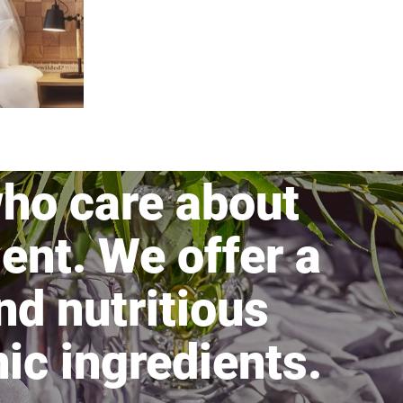
ho care about
ent. We offer a
nd nutritious
ic ingredients.