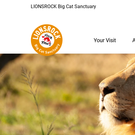
LIONSROCK Big Cat Sanctuary
Your Visit
A