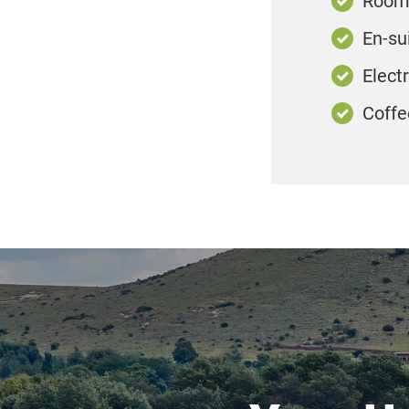
Room 
En-su
Elect
Coffe