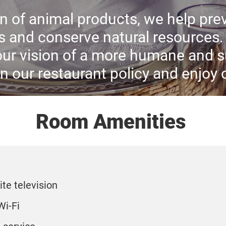
 of animal products, we help prev
 and conserve natural resources. 
our vision of a more humane and 
 in our restaurant policy and enjoy
Room Amenities
ite television
Wi-Fi