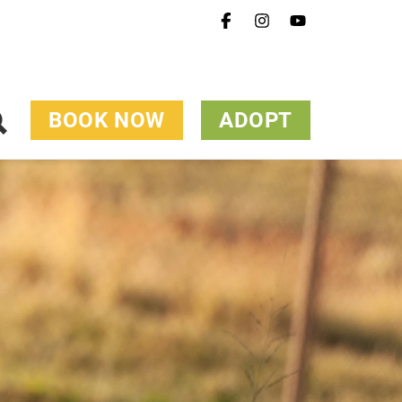
BOOK NOW
ADOPT