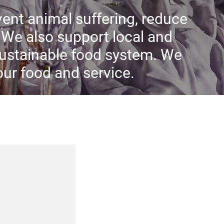
ent animal suffering, reduce
We also support local and
sustainable food system. We
 our food and service.