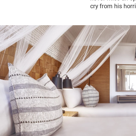
cry from his hor