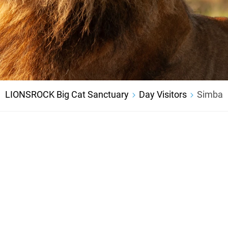
LIONSROCK Big Cat Sanctuary
Day Visitors
Simba