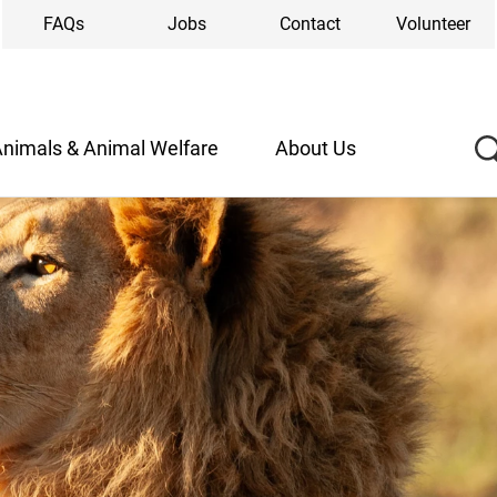
FAQs
Jobs
Contact
Volunteer
nimals & Animal Welfare
About Us