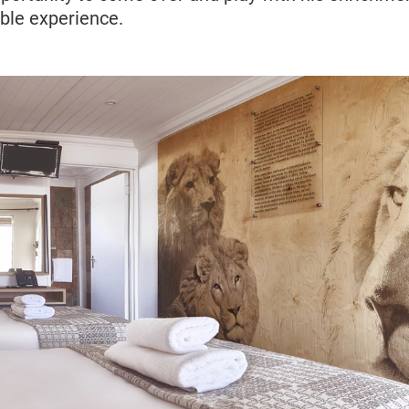
rible experience.