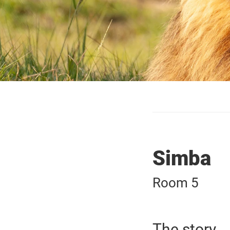
Simba
Room 5
The story