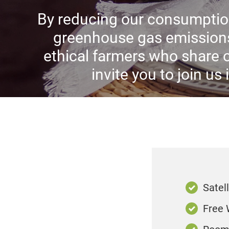
By reducing our consumption
greenhouse gas emissions
ethical farmers who share 
invite you to join us
Satell
Free 