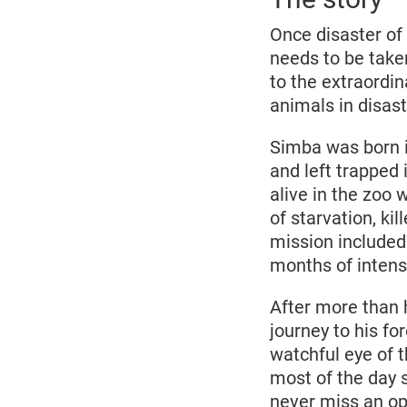
Once disaster of 
needs to be take
to the extraordi
animals in disas
Simba was born i
and left trapped
alive in the zoo
of starvation, k
mission included
months of intens
After more than h
journey to his f
watchful eye of 
most of the day s
never miss an op