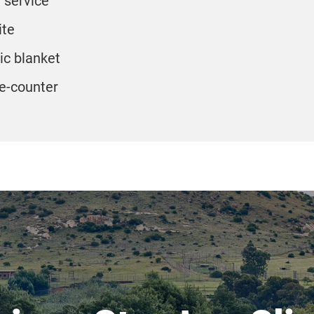
service
ite
ric blanket
e-counter