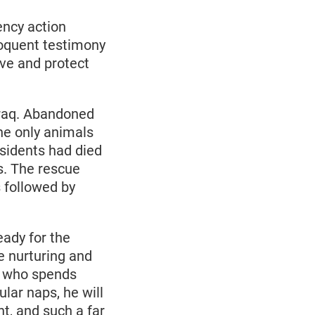
ency action
loquent testimony
ve and protect
Iraq. Abandoned
he only animals
sidents had died
s. The rescue
 followed by
eady for the
e nurturing and
y who spends
lar naps, he will
t, and such a far