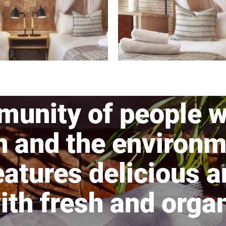
munity of people w
h and the environm
atures delicious a
th fresh and organ