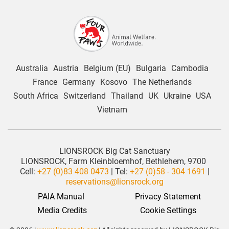
Australia
Austria
Belgium (EU)
Bulgaria
Cambodia
France
Germany
Kosovo
The Netherlands
South Africa
Switzerland
Thailand
UK
Ukraine
USA
Vietnam
LIONSROCK Big Cat Sanctuary
LIONSROCK, Farm Kleinbloemhof, Bethlehem, 9700
Cell:
+27 (0)83 408 0473
| Tel:
+27 (0)58 - 304 1691
|
reservations@lionsrock.org
PAIA Manual
Privacy Statement
 Media Credits
Cookie Settings