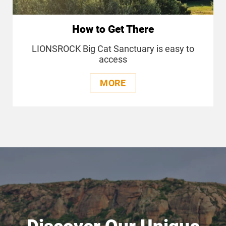
How to Get There
LIONSROCK Big Cat Sanctuary is easy to
access
MORE