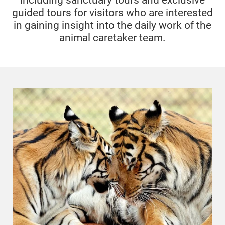
including sanctuary tours and exclusive
guided tours for visitors who are interested
in gaining insight into the daily work of the
animal caretaker team.