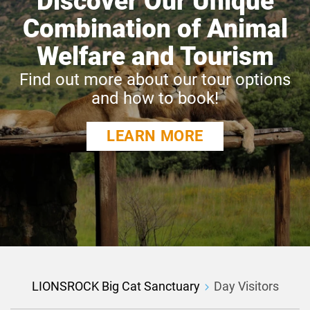
Discover Our Unique
Combination of Animal
Welfare and Tourism
Find out more about our tour options
and how to book!
LEARN MORE
LIONSROCK Big Cat Sanctuary
Day Visitors