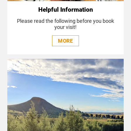
Helpful Information
Please read the following before you book
your visit!
MORE