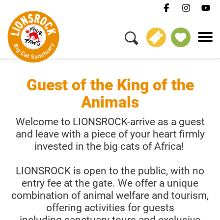
BOOK NOW
Guest of the King of the
Animals
Welcome to LIONSROCK-arrive as a guest
and leave with a piece of your heart firmly
invested in the big cats of Africa!
LIONSROCK is open to the public, with no
entry fee at the gate. We offer a unique
combination of animal welfare and tourism,
offering activities for guests