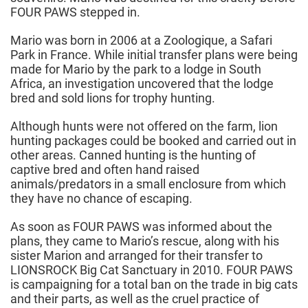
FOUR PAWS stepped in.
Mario was born in 2006 at a Zoologique, a Safari
Park in France. While initial transfer plans were being
made for Mario by the park to a lodge in South
Africa, an investigation uncovered that the lodge
bred and sold lions for trophy hunting.
Although hunts were not offered on the farm, lion
hunting packages could be booked and carried out in
other areas. Canned hunting is the hunting of
captive bred and often hand raised
animals/predators in a small enclosure from which
they have no chance of escaping.
As soon as FOUR PAWS was informed about the
plans, they came to Mario’s rescue, along with his
sister Marion and arranged for their transfer to
LIONSROCK Big Cat Sanctuary in 2010. FOUR PAWS
is campaigning for a total ban on the trade in big cats
and their parts, as well as the cruel practice of