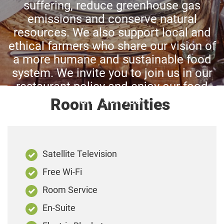
suffering, reduce greenhouse gas
emissions and conserve natural
resources. We also support local and
ethical farmers who share our vision of
a more humane and sustainable food
system. We invite you to join us in our
restaurant policy and enjoy our food
and service.
Room Amenities
Satellite Television
Free Wi-Fi
Room Service
En-Suite