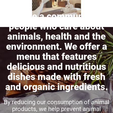
We are a community of
people who care about
animals, health and the
environment. We offer a
menu that features
delicious and nutritious
dishes made with fresh
and organic ingredients.
By reducing our consumption of animal
products, we help prevent animal