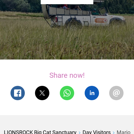
Share now!
LIONSROCK Big Cat Sanctuary
Day Visitors
Mario