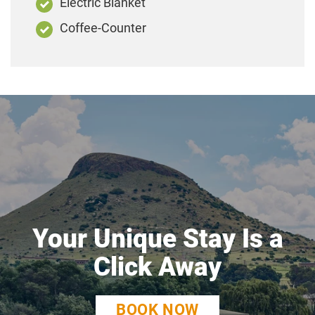
Electric Blanket
Coffee-Counter
Your Unique Stay Is a
Click Away
BOOK NOW