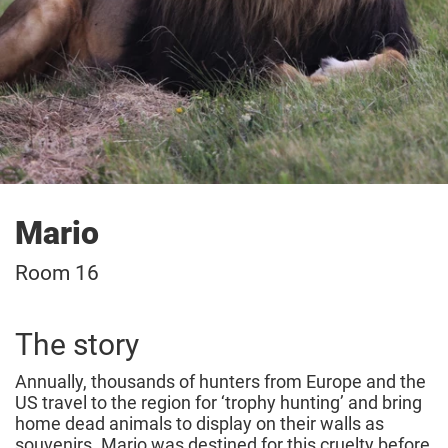
Mario
Room 16
The story
Annually, thousands of hunters from Europe and the
US travel to the region for ‘trophy hunting’ and bring
home dead animals to display on their walls as
souvenirs. Mario was destined for this cruelty before