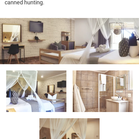
canned hunting.