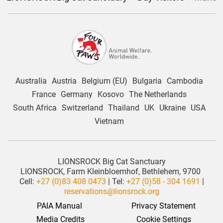
Australia
Austria
Belgium (EU)
Bulgaria
Cambodia
France
Germany
Kosovo
The Netherlands
South Africa
Switzerland
Thailand
UK
Ukraine
USA
Vietnam
LIONSROCK Big Cat Sanctuary
LIONSROCK, Farm Kleinbloemhof, Bethlehem, 9700
Cell:
+27 (0)83 408 0473
| Tel:
+27 (0)58 - 304 1691
|
reservations@lionsrock.org
PAIA Manual
Privacy Statement
 Media Credits
Cookie Settings