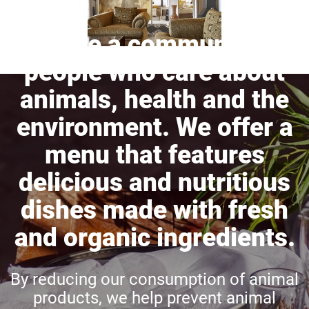
We are a community of
people who care about
animals, health and the
environment. We offer a
menu that features
delicious and nutritious
dishes made with fresh
and organic ingredients.
By reducing our consumption of animal
products, we help prevent animal