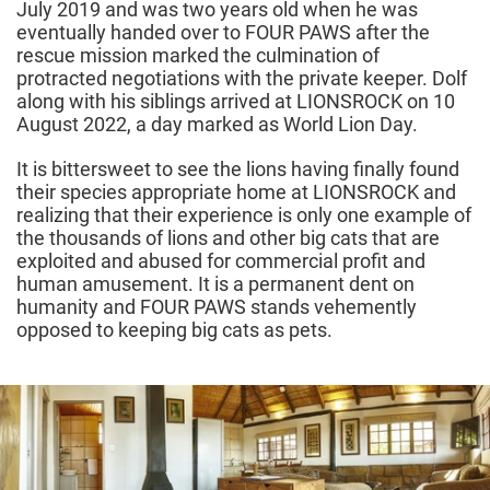
July 2019 and was two years old when he was
eventually handed over to FOUR PAWS after the
rescue mission marked the culmination of
protracted negotiations with the private keeper. Dolf
along with his siblings arrived at LIONSROCK on 10
August 2022, a day marked as World Lion Day.
It is bittersweet to see the lions having finally found
their species appropriate home at LIONSROCK and
realizing that their experience is only one example of
the thousands of lions and other big cats that are
exploited and abused for commercial profit and
human amusement. It is a permanent dent on
humanity and FOUR PAWS stands vehemently
opposed to keeping big cats as pets.