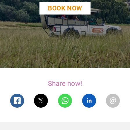
BOOK NOW
Share now!