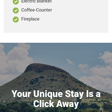
Electric Blanket
Coffee-Counter
Fireplace
Your Unique Stay Is a
Click Away