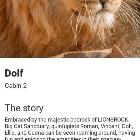
Dolf
Cabin 2
The story
Embraced by the majestic bedrock of LIONSROCK
Big Cat Sanctuary, quintuplets Roman, Vincent, Dolf,
Ellie, and Geena can be seen roaming around, having
fun and enjoying the amenities in their species-