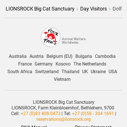
LIONSROCK Big Cat Sanctuary
Day Visitors
Dolf
Australia
Austria
Belgium (EU)
Bulgaria
Cambodia
France
Germany
Kosovo
The Netherlands
South Africa
Switzerland
Thailand
UK
Ukraine
USA
Vietnam
LIONSROCK Big Cat Sanctuary
LIONSROCK, Farm Kleinbloemhof, Bethlehem, 9700
Cell:
+27 (0)83 408 0473
| Tel:
+27 (0)58 - 304 1691
|
reservations@lionsrock.org