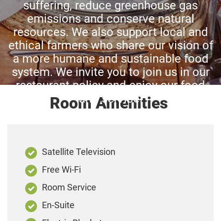
suffering, reduce greenhouse gas
emissions and conserve natural
resources. We also support local and
ethical farmers who share our vision of
a more humane and sustainable food
system. We invite you to join us in our
restaurant policy and enjoy our food
and service.
Room Amenities
Satellite Television
Free Wi-Fi
Room Service
En-Suite