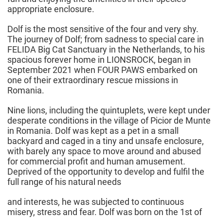
appropriate enclosure.
Dolf is the most sensitive of the four and very shy.
The journey of Dolf; from sadness to special care in
FELIDA Big Cat Sanctuary in the Netherlands, to his
spacious forever home in LIONSROCK, began in
September 2021 when FOUR PAWS embarked on
one of their extraordinary rescue missions in
Romania.
Nine lions, including the quintuplets, were kept under
desperate conditions in the village of Picior de Munte
in Romania. Dolf was kept as a pet in a small
backyard and caged in a tiny and unsafe enclosure,
with barely any space to move around and abused
for commercial profit and human amusement.
Deprived of the opportunity to develop and fulfil the
full range of his natural needs
and interests, he was subjected to continuous
misery, stress and fear. Dolf was born on the 1st of