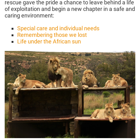
rescue gave the pride a chance to leave behind a life
of exploitation and begin a new chapter in a safe and
caring environment:
Special care and individual needs
Remembering those we lost
Life under the African sun