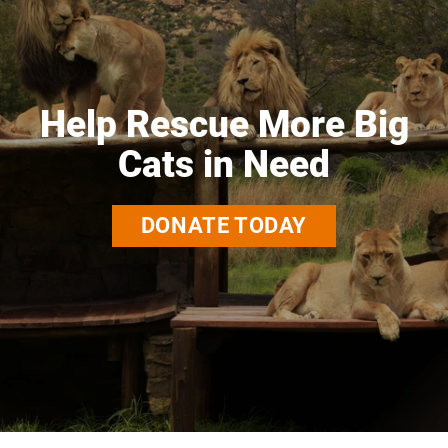
Help Rescue More Big
Cats in Need
DONATE TODAY