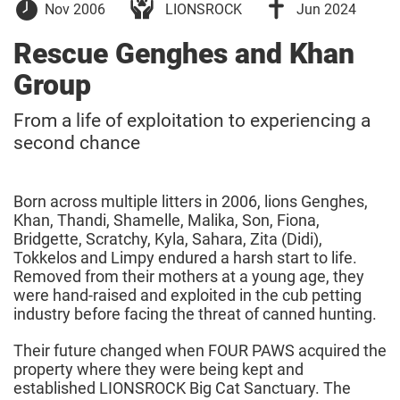
01
18
Nov 2006
LIONSROCK
Jun 2024
November
June
2006
2024
Rescue Genghes and Khan
Group
From a life of exploitation to experiencing a
second chance
Born across multiple litters in 2006, lions Genghes,
Khan, Thandi, Shamelle, Malika, Son, Fiona,
Bridgette, Scratchy, Kyla, Sahara, Zita (Didi),
Tokkelos and Limpy endured a harsh start to life.
Removed from their mothers at a young age, they
were hand-raised and exploited in the cub petting
industry before facing the threat of canned hunting.
Their future changed when FOUR PAWS acquired the
property where they were being kept and
established LIONSROCK Big Cat Sanctuary. The