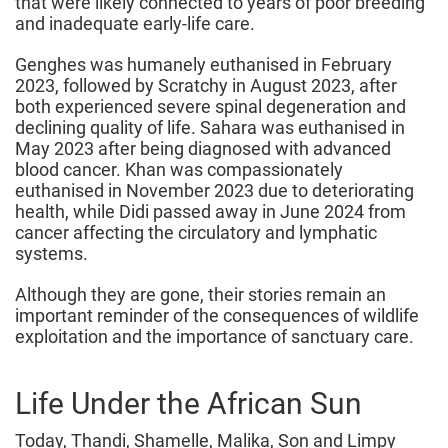
that were likely connected to years of poor breeding
and inadequate early-life care.
Genghes was humanely euthanised in February
2023, followed by Scratchy in August 2023, after
both experienced severe spinal degeneration and
declining quality of life. Sahara was euthanised in
May 2023 after being diagnosed with advanced
blood cancer. Khan was compassionately
euthanised in November 2023 due to deteriorating
health, while Didi passed away in June 2024 from
cancer affecting the circulatory and lymphatic
systems.
Although they are gone, their stories remain an
important reminder of the consequences of wildlife
exploitation and the importance of sanctuary care.
Life Under the African Sun
Today, Thandi, Shamelle, Malika, Son and Limpy