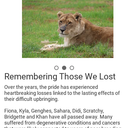
Remembering Those We Lost
Over the years, the pride has experienced
heartbreaking losses linked to the lasting effects of
their difficult upbringing.
Fiona, Kyla, Genghes, Sahara, Didi, Scratchy,
Bridgette and Khan have all passed away. Many
suffered from degenerative conditions and cancers