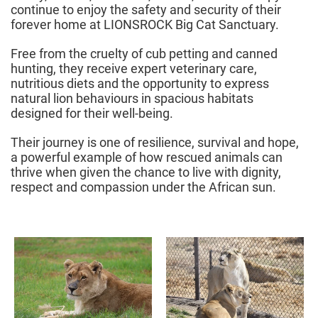
continue to enjoy the safety and security of their
forever home at LIONSROCK Big Cat Sanctuary.
Free from the cruelty of cub petting and canned
hunting, they receive expert veterinary care,
nutritious diets and the opportunity to express
natural lion behaviours in spacious habitats
designed for their well-being.
Their journey is one of resilience, survival and hope,
a powerful example of how rescued animals can
thrive when given the chance to live with dignity,
respect and compassion under the African sun.