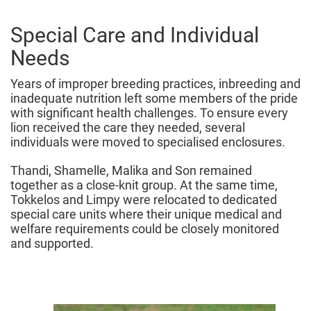
Special Care and Individual
Needs
Years of improper breeding practices, inbreeding and
inadequate nutrition left some members of the pride
with significant health challenges. To ensure every
lion received the care they needed, several
individuals were moved to specialised enclosures.
Thandi, Shamelle, Malika and Son remained
together as a close-knit group. At the same time,
Tokkelos and Limpy were relocated to dedicated
special care units where their unique medical and
welfare requirements could be closely monitored
and supported.