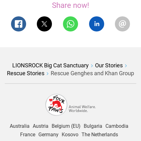
Share now!
LIONSROCK Big Cat Sanctuary
Our Stories
Rescue Stories
Rescue Genghes and Khan Group
Australia
Austria
Belgium (EU)
Bulgaria
Cambodia
France
Germany
Kosovo
The Netherlands