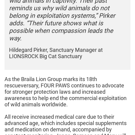
wild animals in captivity. Their past
reminds us why wild animals do not
belong in exploitation systems,” Pirker
adds. “Their future shows what is
possible when compassion leads the
way.
Hildegard Pirker, Sanctuary Manager at
LIONSROCK Big Cat Sanctuary
As the Braila Lion Group marks its 18th
rescueversary, FOUR PAWS continues to advocate
for stronger protection laws and increased
awareness to help end the commercial exploitation
of wild animals worldwide.
All receive increased medical care due to their
advanced age, which includes special supplements
and medication on demand, accompanied by