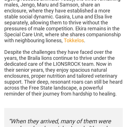
males, Jengo, Maru and Samson, share an
enclosure, where they have established a more
stable social dynamic. Gasira, Luna and Elsa live
separately, allowing them to thrive without the
pressures of male competition. Ekira remains in the
Special Care Unit, where she shares companionship
with neighbouring lioness,
Tokkelos
.
Despite the challenges they have faced over the
years, the Braila lions continue to thrive under the
dedicated care of the LIONSROCK team. Now in
their senior years, they enjoy spacious natural
enclosures, proper nutrition and tailored veterinary
support. Their deep, resonant roars can still be heard
across the Free State landscape, a powerful
reminder of their journey from hardship to healing.
“When they arrived, many of them were