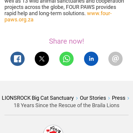
well as 13 wild animal sanctuaries and cooperation
projects across the globe, FOUR PAWS provides
rapid help and long-term solutions.
www.four-
paws.org.za
Share now!
LIONSROCK Big Cat Sanctuary
Our Stories
Press
18 Years Since the Rescue of the Braila Lions