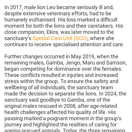
In 2017, male lion Leo became seriously ill and,
despite extensive veterinary efforts, had to be
humanely euthanised. His loss marked a difficult
moment for both the lions and their caretakers. His
close companion, Ekira, was later moved to the
sanctuary’s
Special Care Unit (SCU)
, where she
continues to receive specialised attention and care.
Further changes occurred in May 2019, when the
remaining males, Gamba, Jengo, Maru and Samson,
began competing for dominance over the females.
These conflicts resulted in injuries and increased
stress within the group. To ensure the safety and
wellbeing of all individuals, the sanctuary team
made the decision to separate the lions. In 2024, the
sanctuary said goodbye to Gamba, one of the
original males rescued in 2008, after age-related
health challenges affected his quality of life. His
passing marked a poignant moment in the group’s
journey and highlighted the realities of caring for
ageing rescued animals. Today, the three remaining