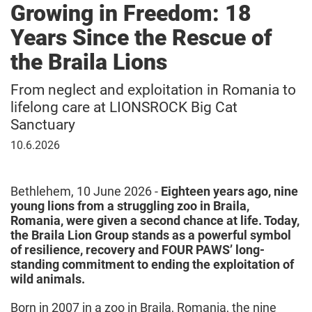
Growing in Freedom: 18
Years Since the Rescue of
the Braila Lions
From neglect and exploitation in Romania to
lifelong care at LIONSROCK Big Cat
Sanctuary
10
10.6.2026
June
2026
Bethlehem, 10 June 2026 -
Eighteen years ago, nine
young lions from a struggling zoo in Braila,
Romania, were given a second chance at life. Today,
the Braila Lion Group stands as a powerful symbol
of resilience, recovery and FOUR PAWS’ long-
standing commitment to ending the exploitation of
wild animals.
Born in 2007 in a zoo in Braila, Romania, the nine