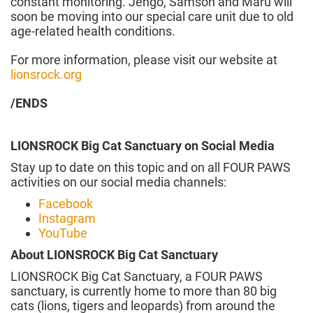
constant monitoring. Jengo, Samson and Maru will
soon be moving into our special care unit due to old
age-related health conditions.
For more information, please visit our website at
lionsrock.org
/ENDS
LIONSROCK Big Cat Sanctuary on Social Media
Stay up to date on this topic and on all FOUR PAWS
activities on our social media channels:
Facebook
Instagram
YouTube
About LIONSROCK Big Cat Sanctuary
LIONSROCK Big Cat Sanctuary, a FOUR PAWS
sanctuary, is currently home to more than 80 big
cats (lions, tigers and leopards) from around the