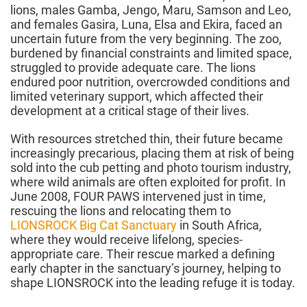
lions, males Gamba, Jengo, Maru, Samson and Leo,
and females Gasira, Luna, Elsa and Ekira, faced an
uncertain future from the very beginning. The zoo,
burdened by financial constraints and limited space,
struggled to provide adequate care. The lions
endured poor nutrition, overcrowded conditions and
limited veterinary support, which affected their
development at a critical stage of their lives.
With resources stretched thin, their future became
increasingly precarious, placing them at risk of being
sold into the cub petting and photo tourism industry,
where wild animals are often exploited for profit. In
June 2008, FOUR PAWS intervened just in time,
rescuing the lions and relocating them to
LIONSROCK Big Cat Sanctuary
in South Africa,
where they would receive lifelong, species-
appropriate care. Their rescue marked a defining
early chapter in the sanctuary’s journey, helping to
shape LIONSROCK into the leading refuge it is today.