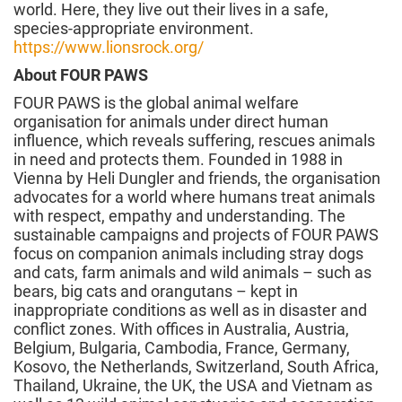
world. Here, they live out their lives in a safe,
species-appropriate environment.
https://www.lionsrock.org/
About FOUR PAWS
FOUR PAWS is the global animal welfare
organisation for animals under direct human
influence, which reveals suffering, rescues animals
in need and protects them. Founded in 1988 in
Vienna by Heli Dungler and friends, the organisation
advocates for a world where humans treat animals
with respect, empathy and understanding. The
sustainable campaigns and projects of FOUR PAWS
focus on companion animals including stray dogs
and cats, farm animals and wild animals – such as
bears, big cats and orangutans – kept in
inappropriate conditions as well as in disaster and
conflict zones. With offices in Australia, Austria,
Belgium, Bulgaria, Cambodia, France, Germany,
Kosovo, the Netherlands, Switzerland, South Africa,
Thailand, Ukraine, the UK, the USA and Vietnam as