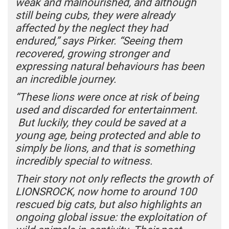
weak and malnourished, and although
still being cubs, they were already
affected by the neglect they had
endured,” says Pirker. “Seeing them
recovered, growing stronger and
expressing natural behaviours has been
an incredible journey.
“These lions were once at risk of being
used and discarded for entertainment.
But luckily, they could be saved at a
young age, being protected and able to
simply be lions, and that is something
incredibly special to witness.
Their story not only reflects the growth of
LIONSROCK, now home to around 100
rescued big cats, but also highlights an
ongoing global issue: the exploitation of