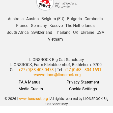
Australia
Austria
Belgium (EU)
Bulgaria
Cambodia
France
Germany
Kosovo
The Netherlands
South Africa
Switzerland
Thailand
UK
Ukraine
USA
Vietnam
LIONSROCK Big Cat Sanctuary
LIONSROCK, Farm Kleinbloemhof, Bethlehem, 9700
Cell:
+27 (0)83 408 0473
| Tel:
+27 (0)58 - 304 1691
|
reservations@lionsrock.org
PAIA Manual
Privacy Statement
 Media Credits
Cookie Settings
© 2026 |
www.lionsrock.org
| All rights reserved by LIONSROCK Big
Cat Sanctuary