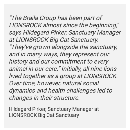
“The Braila Group has been part of
LIONSROCK almost since the beginning,”
says Hildegard Pirker, Sanctuary Manager
at LIONSROCK Big Cat Sanctuary.
“They’ve grown alongside the sanctuary,
and in many ways, they represent our
history and our commitment to every
animal in our care.” Initially, all nine lions
lived together as a group at LIONSROCK.
Over time, however, natural social
dynamics and health challenges led to
changes in their structure.
Hildegard Pirker, Sanctuary Manager at
LIONSROCK Big Cat Sanctuary