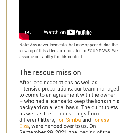
2021
Note: Any advertisements that may appear during the
viewing of this video are unrelated to FOUR PAWS. We
assume no liability for this content.
The rescue mission
After long negotiations as well as
intensive preparations, our team managed
to come to an agreement with the owner
– who had a license to keep the lions in his
backyard on a legal basis. The quintuplets
as well as their older siblings from
different litters,
lion Simba
and
lioness
Elza
, were handed over to us. On
September 29, 2021, the loading of the