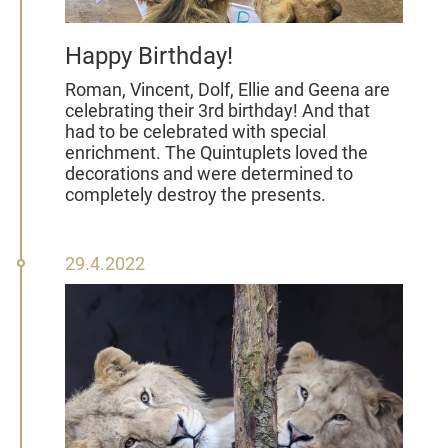
Happy Birthday!
Roman, Vincent, Dolf, Ellie and Geena are
celebrating their 3rd birthday! And that
had to be celebrated with special
enrichment. The Quintuplets loved the
decorations and were determined to
completely destroy the presents.
29
29.4.2022
April
2022