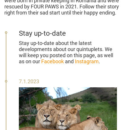
were born in private keeping in Romania and were
rescued by FOUR PAWS in 2021. Follow their story
right from their sad start until their happy ending.
Stay up-to-date
Stay up-to-date about the latest
developments about our quintuplets. We
will keep you posted on this page, as well
as on our
Facebook
and
Instagram
.
07
7.1.2023
January
2023