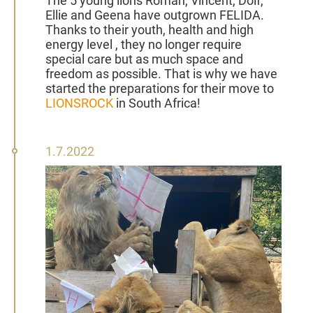
The 5 young lions Roman, Vincent, Dolf,
Ellie and Geena have outgrown FELIDA.
Thanks to their youth, health and high
energy level , they no longer require
special care but as much space and
freedom as possible. That is why we have
started the preparations for their move to
LIONSROCK
in South Africa!
01
1.7.2022
July
2022