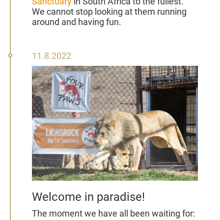
Sanctuary
in South Africa to the fullest.
We cannot stop looking at them running
around and having fun.
11
11.8.2022
August
2022
Welcome in paradise!
The moment we have all been waiting for: