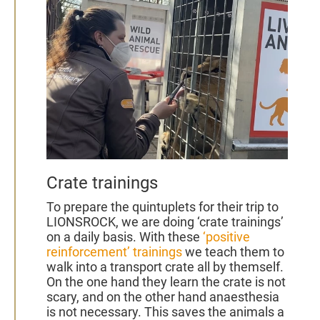
2022
Crate trainings
To prepare the quintuplets for their trip to
LIONSROCK, we are doing ‘crate trainings’
on a daily basis. With these
‘positive
reinforcement’ trainings
we teach them to
walk into a transport crate all by themself.
On the one hand they learn the crate is not
scary, and on the other hand anaesthesia
is not necessary. This saves the animals a