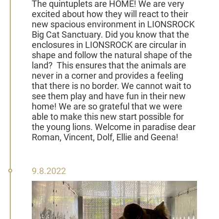
The quintuplets are HOME!
We are very
excited about how they will react to their
new spacious environment in
LIONSROCK
Big Cat Sanctuary
.
Did
you know that the
enclosures in LIONSROCK are circular in
shape and follow the natural shape of the
land?
This ensures that the animals are
never in a corner and provides a feeling
that there is no border. We cannot wait to
see them play and have fun in their new
home! We are so grateful that we were
able to make this new start possible for
the young lions. Welcome
in paradise dear
Roman, Vincent, Dolf, Ellie and Geena!
09
9.8.2022
August
2022