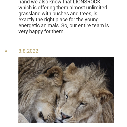
hand we also know that LIONSROCK,
which is offering them almost unlimited
grassland with bushes and trees, is
exactly the right place for the young
energetic animals. So, our entire team is
very happy for them.
08
8.8.2022
August
2022