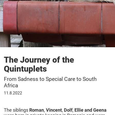
The Journey of the
Quintuplets
From Sadness to Special Care to South
Africa
11
11.8.2022
August
2022
The siblings
Roman
,
Vincent
,
Dolf
,
Ellie and Geena