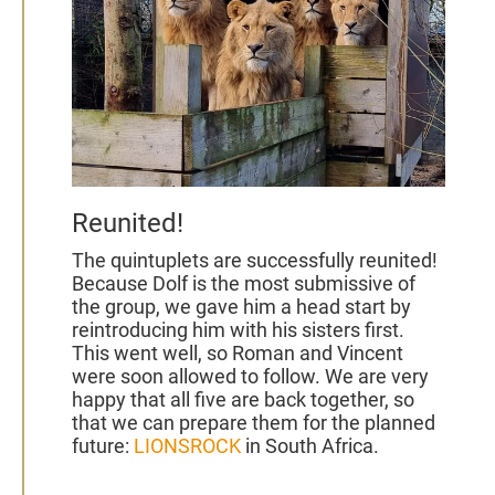
Reunited!
The quintuplets are successfully reunited!
Because Dolf is the most submissive of
the group, we gave him a head start by
reintroducing him with his sisters first.
This went well, so
Roman and Vincent
were soon allowed to follow. We are very
happy that all five are back together, so
that we can prepare them for the planned
future:
LIONSROCK
in South Africa.