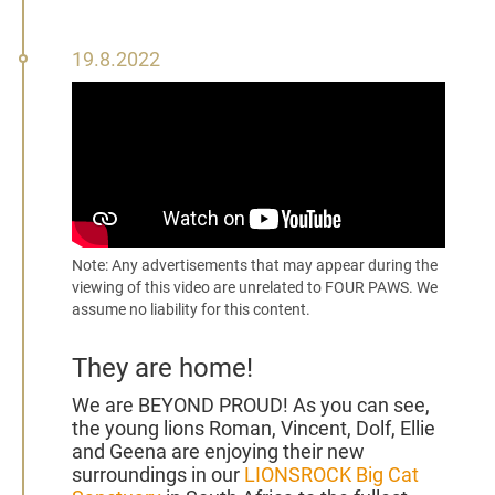
19
19.8.2022
August
2022
Note: Any advertisements that may appear during the
viewing of this video are unrelated to FOUR PAWS. We
assume no liability for this content.
They are home!
We are BEYOND PROUD! As you can see,
the young lions Roman, Vincent, Dolf, Ellie
and Geena are enjoying their new
surroundings in our
LIONSROCK Big Cat