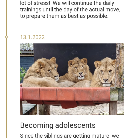
lot of stress!
We will continue the daily
trainings until the day of the actual move,
to prepare them as best as possible.
13
13.1.2022
January
2022
Becoming adolescents
Since the siblings are getting mature, we