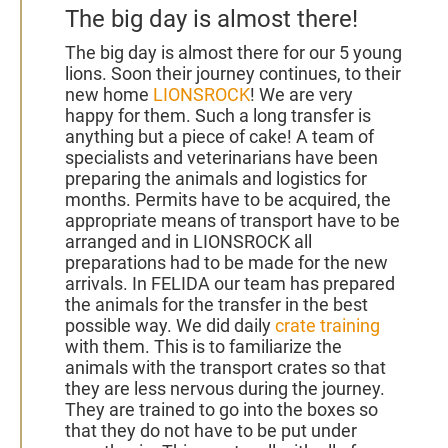
The big day is almost there!
The big day is almost there for our 5 young
lions. Soon
their journey continues, to their
new home
LIONSROCK
! We are very
happy for them.
Such a long transfer is
anything but a piece of cake! A team of
specialists and veterinarians have been
preparing the animals and logistics for
months. Permits have to be acquired, the
appropriate means of transport have to be
arranged and in LIONSROCK all
preparations had to be made for the new
arrivals.
In FELIDA our team has prepared
the animals for the transfer in the best
possible way. We did daily
crate training
with them. This is to familiarize the
animals with the transport crates so that
they are less nervous during the journey.
They are trained to go into the boxes so
that they do not have to be put under