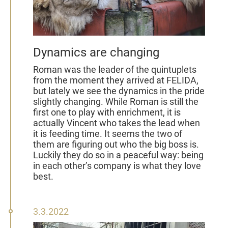
Dynamics are changing
Roman was the leader of the quintuplets
from the moment they arrived at FELIDA,
but lately we see the dynamics in the pride
slightly changing. While Roman is still the
first one to play with enrichment, it is
actually Vincent who takes the lead when
it is feeding time. It seems the two of
them are figuring out who the big boss is.
Luckily they do so in a peaceful way: being
in each other’s company is what they love
best.
03
3.3.2022
March