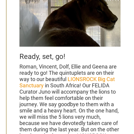
Ready, set, go!
Roman, Vincent, Dolf, Ellie and Geena
are
ready to go! The quintuplets are on their
way to our beautiful
LIONSROCK Big Cat
Sanctuary
in South Africa! Our FELIDA
Curator Juno will accompany the lions to
help them feel comfortable on their
journey.
We
say goodbye to them with a
smile and a heavy heart. On the one hand,
we will miss the 5 lions very much,
because we have devotedly taken care of
them during the last year. But on the other