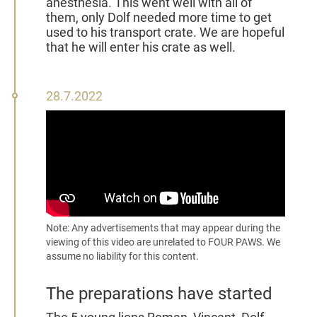
anesthesia. This went well with all of
them, only Dolf needed more time to get
used to his transport crate. We are hopeful
that he will enter his crate as well.
28
28.7.2022
July
2022
Note: Any advertisements that may appear during the
viewing of this video are unrelated to FOUR PAWS. We
assume no liability for this content.
The preparations have started