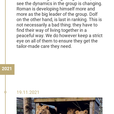
see the dynamics in the group is changing.
Roman is developing himself more and
more as the big leader of the group. Dolf
on the other hand, is last in ranking. This is
not necessarily a bad thing: they have to
find their way of living together in a
peaceful way. We do however keep a strict
eye on all of them to ensure they get the
tailor-made care they need.
2021
19
19.11.2021
November
2021