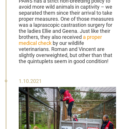
PAWS has a strict non-breeding policy to
avoid more wild animals in captivity – we
separated them since their arrival to take
proper measures. One of those measures
was a laprascopic castrastion surgery for
the ladies Ellie and Geena. Just like their
brothers, they also received
a proper
medical check
by our wildlife
veterinarians. Roman and Vincent are
slightly overweighted, but other than that
the quintuplets seem in good condition!
01
1.10.2021
October
2021