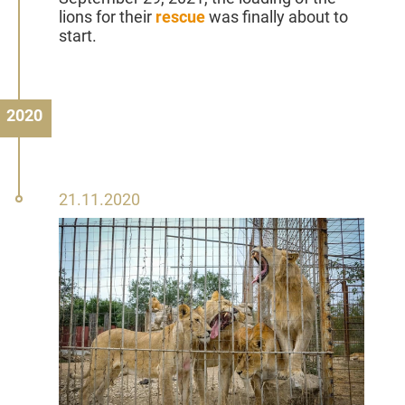
lions for their
rescue
was finally about to
start.
2020
21
21.11.2020
November
2020