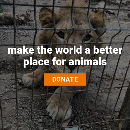
make the world a better
place for animals
DONATE