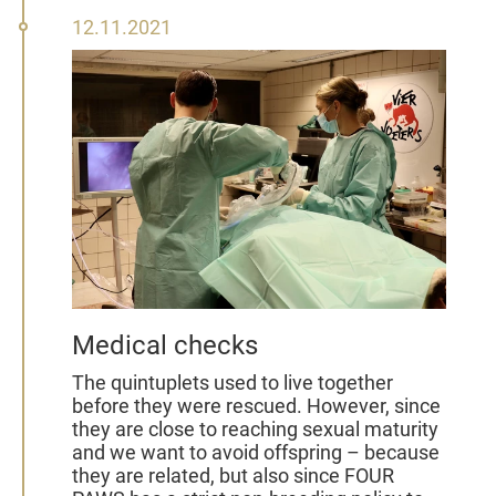
12
12.11.2021
November
2021
Medical checks
The quintuplets used to live together
before they were rescued. However, since
they are close to reaching sexual maturity
and we want to avoid offspring – because
they are related, but also since FOUR