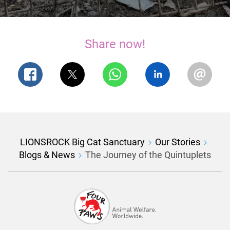
Share now!
LIONSROCK Big Cat Sanctuary
Our Stories
Blogs & News
The Journey of the Quintuplets