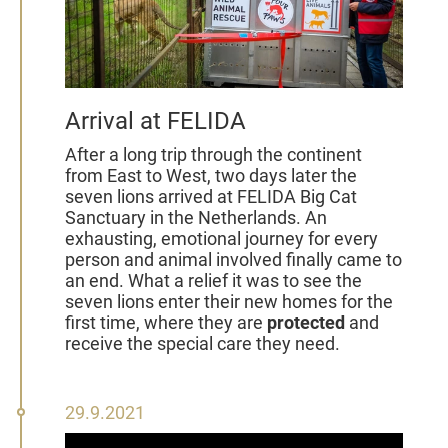
Arrival at FELIDA
After a long trip through the continent
from East to West, two days later the
seven lions arrived at FELIDA Big Cat
Sanctuary in the Netherlands. An
exhausting, emotional journey for every
person and animal involved finally came to
an end. What a relief it was to see the
seven lions enter their new homes for the
first time, where they are
protected
and
receive the special care they need.
29
29.9.2021
September