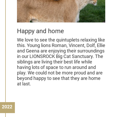
Happy and home
We love to see the quintuplets relaxing like
this. Young lions Roman, Vincent, Dolf, Ellie
and Geena are enjoying their surroundings
in our LIONSROCK Big Cat Sanctuary. The
siblings are living their best life while
having lots of space to run around and
play. We could not be more proud and are
beyond happy to see that they are home
at last.
2022