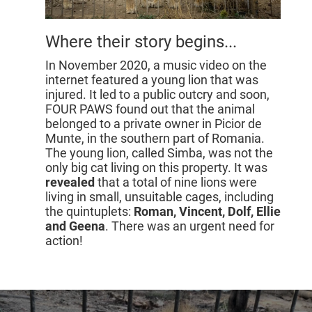
Where their story begins...
In November 2020, a music video on the
internet featured a young lion that was
injured. It led to a public outcry and soon,
FOUR PAWS found out that the animal
belonged to a private owner in Picior de
Munte, in the southern part of Romania.
The young lion, called Simba, was not the
only big cat living on this property. It was
revealed
that a total of nine lions were
living in small, unsuitable cages, including
the quintuplets:
Roman, Vincent, Dolf, Ellie
and Geena
. There was an urgent need for
action!