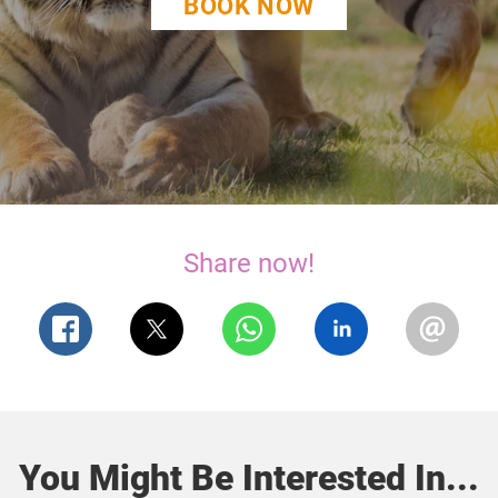
BOOK NOW
Share now!
You Might Be Interested In...