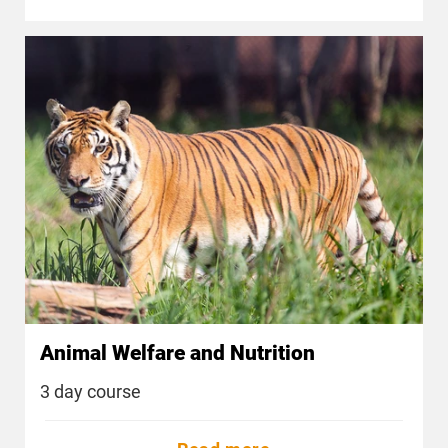
Animal Welfare and Nutrition
3 day course