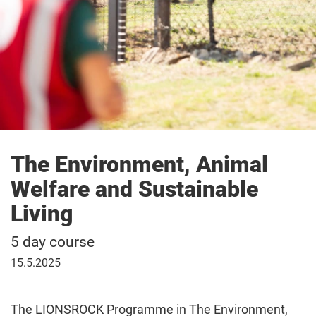
The Environment, Animal
Welfare and Sustainable
Living
5 day course
15
15.5.2025
May
2025
The LIONSROCK Programme in The Environment,