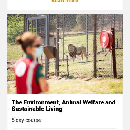
Read more
The Environment, Animal Welfare and
Sustainable Living
5 day course