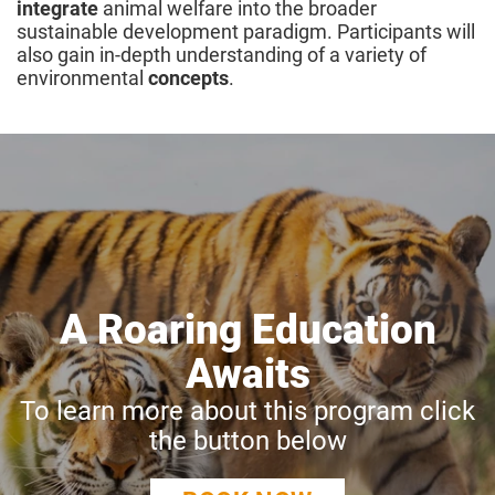
integrate
animal welfare into the broader
sustainable development paradigm. Participants will
also gain in-depth understanding of a variety of
environmental
concepts
.
A Roaring Education
Awaits
To learn more about this program click
the button below