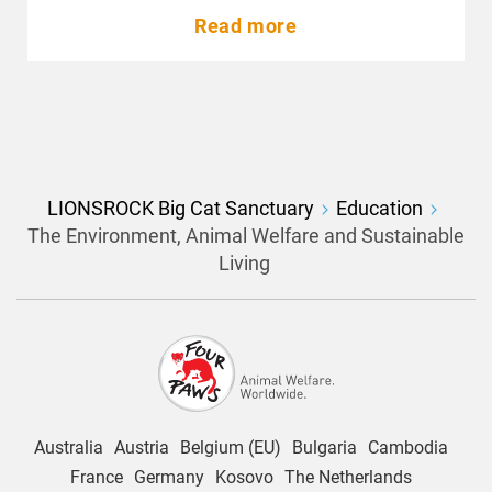
Read more
LIONSROCK Big Cat Sanctuary
Education
The Environment, Animal Welfare and Sustainable
Living
Australia
Austria
Belgium (EU)
Bulgaria
Cambodia
France
Germany
Kosovo
The Netherlands