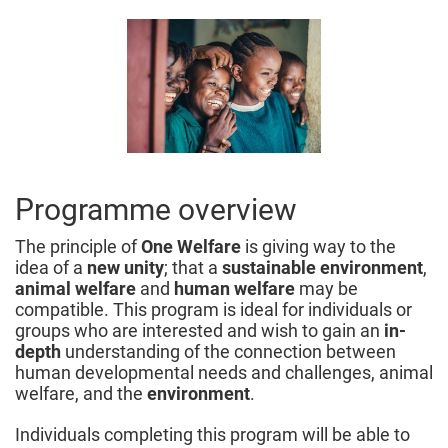
Programme overview
The principle of
One Welfare
is giving way to the
idea of a
new unity
; that a
sustainable environment
,
animal welfare
and
human welfare
may be
compatible. This program is ideal for individuals or
groups who are interested and wish to gain an
in-
depth
understanding of the connection between
human developmental needs and challenges, animal
welfare, and the
environment
.
Individuals completing this program will be able to