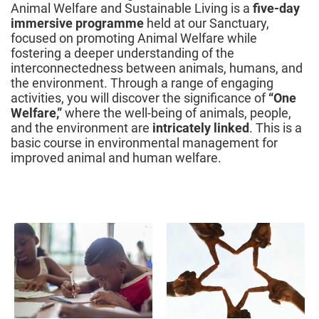
Animal Welfare and Sustainable Living is a
five-day
immersive programme
held at our Sanctuary,
focused on promoting Animal Welfare while
fostering a deeper understanding of the
interconnectedness between animals, humans, and
the environment. Through a range of engaging
activities, you will discover the significance of
“One
Welfare,”
where the well-being of animals, people,
and the environment are
intricately linked
. This is a
basic course in environmental management for
improved animal and human welfare.