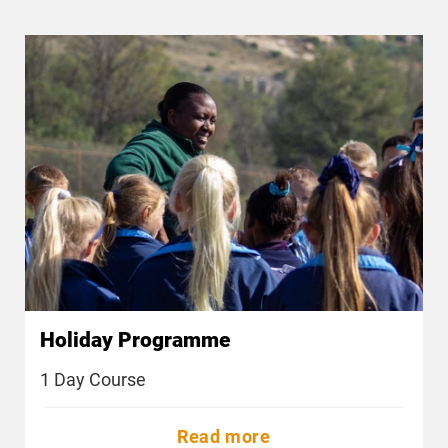
Holiday Programme
1 Day Course
Read more