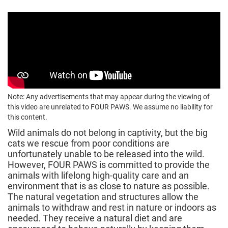
Note: Any advertisements that may appear during the viewing of
this video are unrelated to FOUR PAWS. We assume no liability for
this content.
Wild animals do not belong in captivity, but the big
cats we rescue from poor conditions are
unfortunately unable to be released into the wild.
However, FOUR PAWS is committed to provide the
animals with lifelong high-quality care and an
environment that is as close to nature as possible.
The natural vegetation and structures allow the
animals to withdraw and rest in nature or indoors as
needed. They receive a natural diet and are