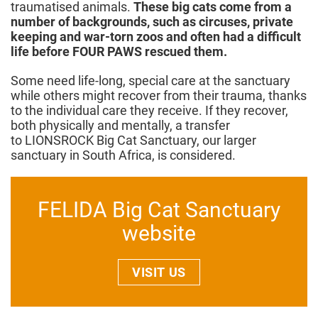
traumatised animals.
These big cats come from a
number of backgrounds, such as circuses, private
keeping and war-torn zoos and often had a difficult
life before FOUR PAWS rescued them.
Some need life-long, special care at the sanctuary
while others might recover from their trauma, thanks
to the individual care they receive. If they recover,
both physically and mentally, a transfer
to LIONSROCK Big Cat Sanctuary, our larger
sanctuary in South Africa, is considered.
FELIDA Big Cat Sanctuary
website
VISIT US