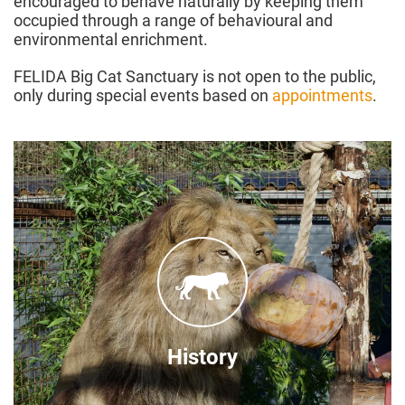
encouraged to behave naturally by keeping them
occupied through a range of behavioural and
environmental enrichment.
FELIDA Big Cat Sanctuary is not open to the public,
only during special events based on
appointments
.
Founded in 2014
After FOUR PAWS took over an existing failing
big cat rescue centre due to financial problems.
Since the takeover a lot has happened. The
facilities and animal care were strongly
here!
improved. Find out more about the history
History