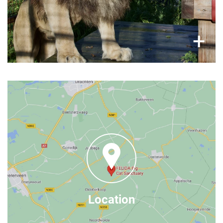
×
+
Where to find us
FELIDA Big Cat Sanctuary
, 8422 DN Nijeberkoop
Grindweg 22
The Netherlands
– it
here
You can find more contact information
is just 50 minutes from Groningen (by car),
Google Maps
find us on
Location