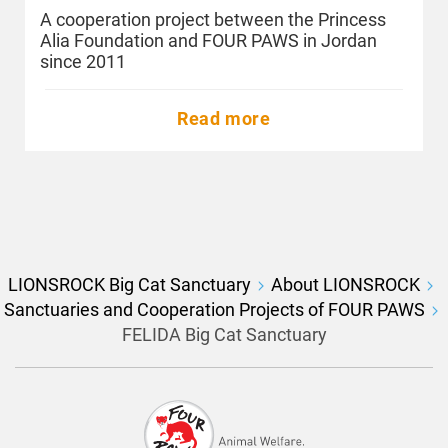
A cooperation project between the Princess
Alia Foundation and FOUR PAWS in Jordan
since 2011
Read more
LIONSROCK Big Cat Sanctuary
About LIONSROCK
Sanctuaries and Cooperation Projects of FOUR PAWS
FELIDA Big Cat Sanctuary