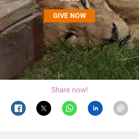
GIVE NOW
Share now!