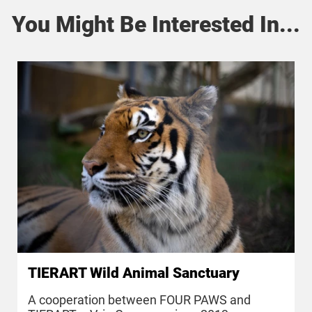
You Might Be Interested In...
TIERART Wild Animal Sanctuary
A cooperation between FOUR PAWS and