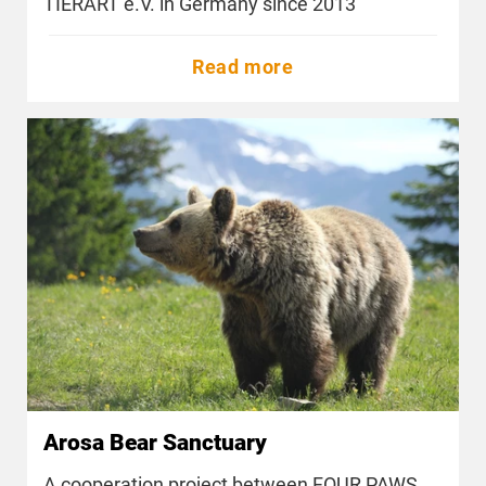
TIERART e.V. in Germany since 2013
Read more
Arosa Bear Sanctuary
A cooperation project between FOUR PAWS