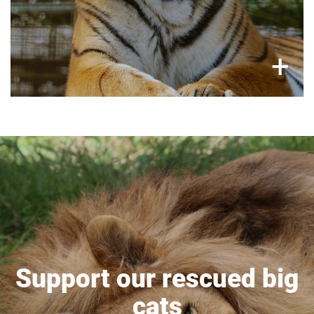
×
+
Support our rescued big
cats