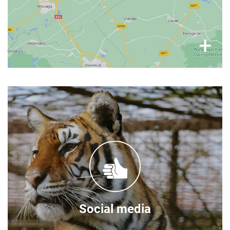
×
+
Follow our stories
You can find frequent updates on the FELIDA
Big Cat Sanctuary social media channels:
Facebook
Instagram
Social media