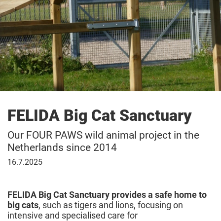
FELIDA Big Cat Sanctuary
Our FOUR PAWS wild animal project in the
Netherlands since 2014
16
16.7.2025
July
2025
FELIDA Big Cat Sanctuary provides a safe home to
big cats
, such as tigers and lions, focusing on
intensive and specialised care for