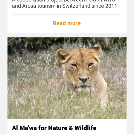
and Arosa tourism in Switzerland since 2011
Read more
Al Ma'wa for Nature & Wildlife